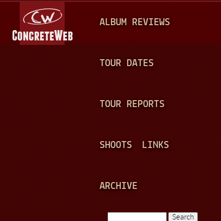
Jump to navigation
M
ALBUM REVIEWS
A
I
N
TOUR DATES
M
E
TOUR REPORTS
N
U
SHOOTS
LINKS
ARCHIVE
Search