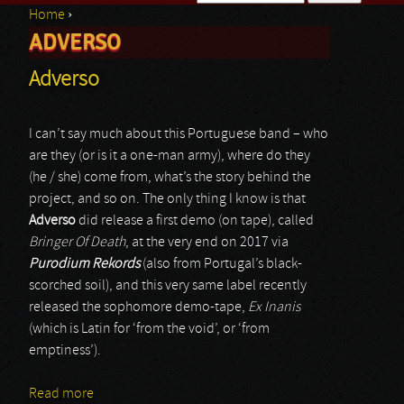
Home
›
Search form
ADVERSO
You are here
Adverso
I can’t say much about this Portuguese band – who
are they (or is it a one-man army), where do they
(he / she) come from, what’s the story behind the
project, and so on. The only thing I know is that
Adverso
did release a first demo (on tape), called
Bringer Of Death
, at the very end on 2017 via
Purodium Rekords
(also from Portugal’s black-
scorched soil), and this very same label recently
released the sophomore demo-tape,
Ex Inanis
(which is Latin for ‘from the void’, or ‘from
emptiness’).
Read more
about Adverso