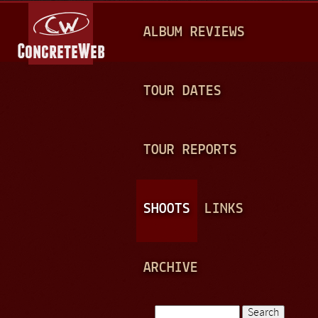
Jump to navigation
M
ALBUM REVIEWS
A
I
N
TOUR DATES
M
E
TOUR REPORTS
N
U
SHOOTS
LINKS
ARCHIVE
Search