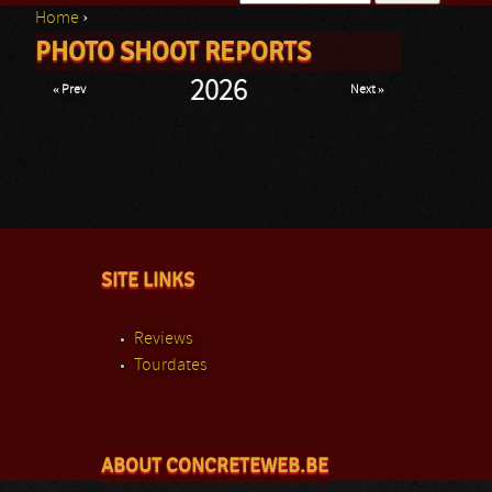
Home
›
Search form
PHOTO SHOOT REPORTS
You are here
2026
« Prev
Next »
SITE LINKS
Reviews
Tourdates
ABOUT CONCRETEWEB.BE