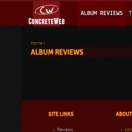
M
ALBUM REVIEWS
T
A
I
N
Home
›
M
ALBUM REVIEWS
You are here
E
N
U
SITE LINKS
ABOUT
Reviews
Edit