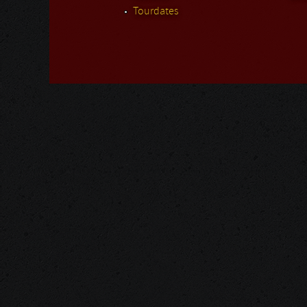
Tourdates