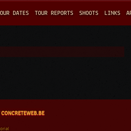
Jump to navigation
OUR DATES
TOUR REPORTS
SHOOTS
LINKS
A
 CONCRETEWEB.BE
orial