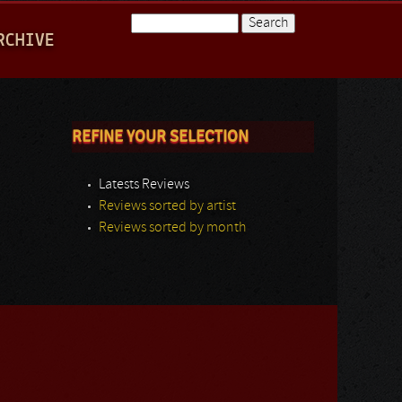
Search
RCHIVE
Search form
REFINE YOUR SELECTION
Latests Reviews
Reviews sorted by artist
Reviews sorted by month