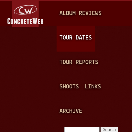
Jump to navigation
M
ALBUM REVIEWS
A
I
N
TOUR DATES
M
E
TOUR REPORTS
N
U
SHOOTS
LINKS
ARCHIVE
Search