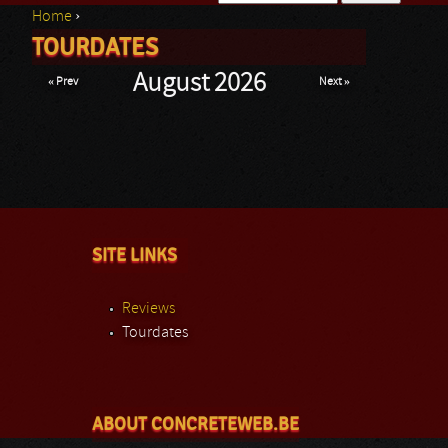
Home
›
Search form
TOURDATES
You are here
August 2026
« Prev
Next »
SITE LINKS
Reviews
Tourdates
ABOUT CONCRETEWEB.BE