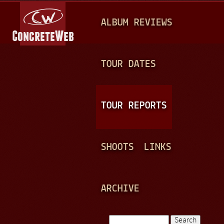
Jump to navigation
M
ALBUM REVIEWS
A
I
N
TOUR DATES
M
E
TOUR REPORTS
N
U
SHOOTS
LINKS
ARCHIVE
Search