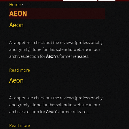
Home
›
Search form
AEON
You are here
Aeon
As appetizer: check out the reviews (professionally
and grimly) done for this splendid website in our
archives section for
Aeon
’s former releases.
Read more
about Aeon
Aeon
As appetizer: check out the reviews (professionally
and grimly) done for this splendid website in our
archives section for
Aeon
’s former releases.
Read more
about Aeon