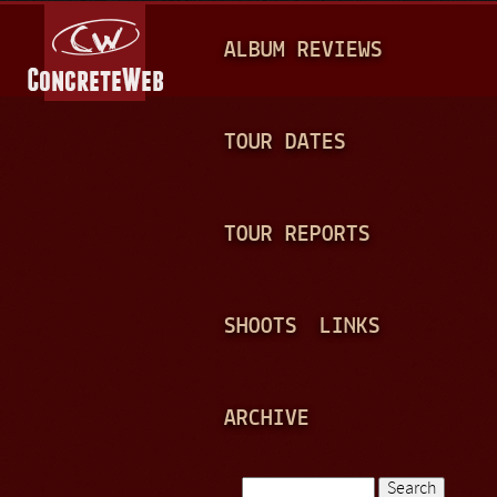
Jump to navigation
M
ALBUM REVIEWS
A
I
N
TOUR DATES
M
E
TOUR REPORTS
N
U
SHOOTS
LINKS
ARCHIVE
Search