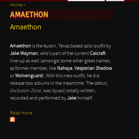
Home
›
Search form
AMAETHON
You are here
Amaethon
Amaethon
is the Austin, Texas based solo-outfit by
Jake Wayman
, who’s part of the current
Calcraft
line-up as well (amongst some other great names,
as former member, like
Nahaya
,
Vesperian Shadow
or
Wolvenguard
). With this new outfit, he did
release two albums in the meantime. The debut,
Exclusion Zone
, was (quasi) totally written,
recorded and performed by
Jake
himself.
Read more
about Amaethon