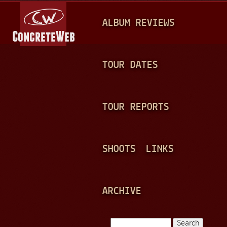
Jump to navigation
M
ALBUM REVIEWS
A
I
N
TOUR DATES
M
E
TOUR REPORTS
N
U
SHOOTS
LINKS
ARCHIVE
Search