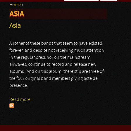
Home
›
Search form
ASIA
You are here
Asia
Another of these bands that seem to have existed
forever, and despite not receiving much attention
in the regular press nor on the mainstream
airwaves, continue to record and release new
albums. And on this album, there still are three of
the four original band members giving acte de
presence.
Read more
about Asia