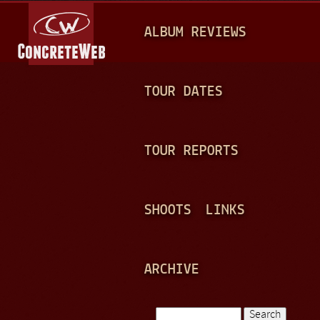
Jump to navigation
M
ALBUM REVIEWS
A
I
N
TOUR DATES
M
E
TOUR REPORTS
N
U
SHOOTS
LINKS
ARCHIVE
Search