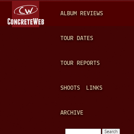
Jump to navigation
M
ALBUM REVIEWS
A
I
N
TOUR DATES
M
E
TOUR REPORTS
N
U
SHOOTS
LINKS
ARCHIVE
Search