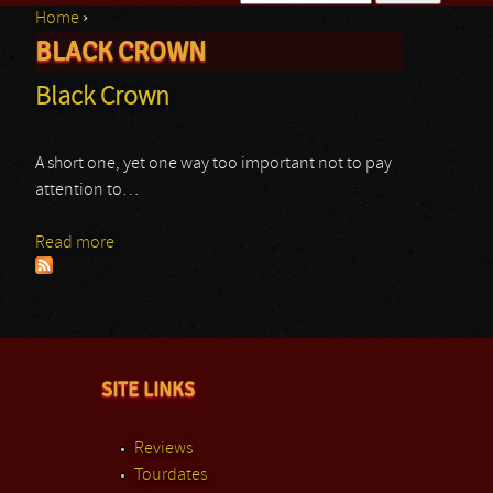
Home
›
Search form
BLACK CROWN
You are here
Black Crown
A short one, yet one way too important not to pay
attention to…
Read more
about Black Crown
SITE LINKS
Reviews
Tourdates