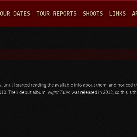
Jump to navigation
OUR DATES
TOUR REPORTS
SHOOTS
LINKS
A
 until I started reading the available info about them, and noticed t
2010. Their debut album ‘
Night Tales
’ was released in 2012, so this is 