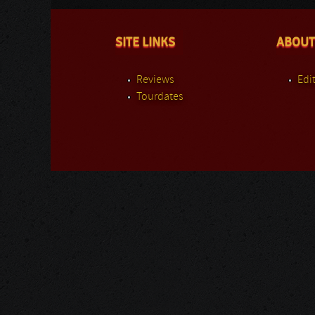
SITE LINKS
ABOUT
Reviews
Edit
Tourdates