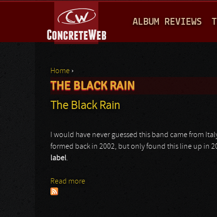
M
ALBUM REVIEWS
T
A
I
N
Home
›
M
THE BLACK RAIN
You are here
E
The Black Rain
N
U
I would have never guessed this band came from Italy,
formed back in 2002, but only found this line up in 
label
.
Read more
about The Black Rain