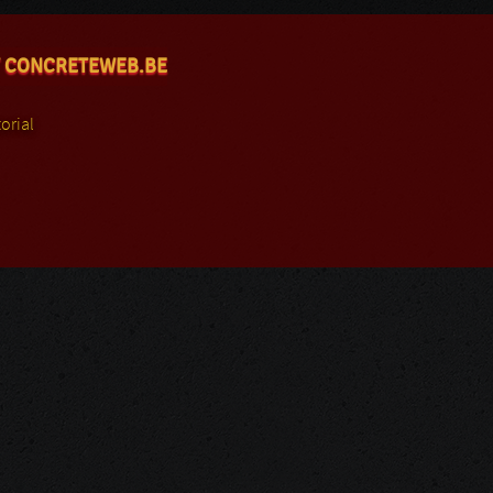
 CONCRETEWEB.BE
orial