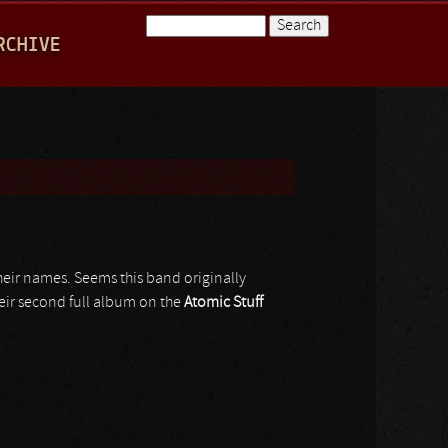
Search
RCHIVE
Search form
heir names. Seems this band originally
their second full album on the
Atomic Stuff