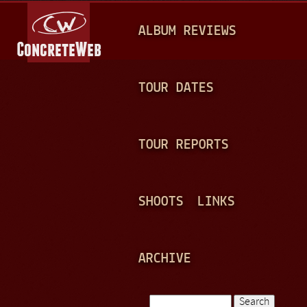
Jump to navigation
M
ALBUM REVIEWS
A
I
N
TOUR DATES
M
E
TOUR REPORTS
N
U
SHOOTS
LINKS
ARCHIVE
Search