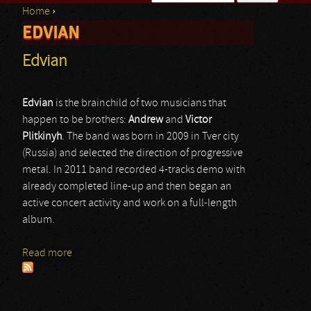
Home
›
Search form
EDVIAN
You are here
Edvian
Edvian
is the brainchild of two musicians that
happen to be brothers:
Andrew
and
Victor
Plitkinyh
. The band was born in 2009 in Tver city
(Russia) and selected the direction of progressive
metal. In 2011 band recorded 4-tracks demo with
already completed line-up and then began an
active concert activity and work on a full-length
album.
Read more
about Edvian