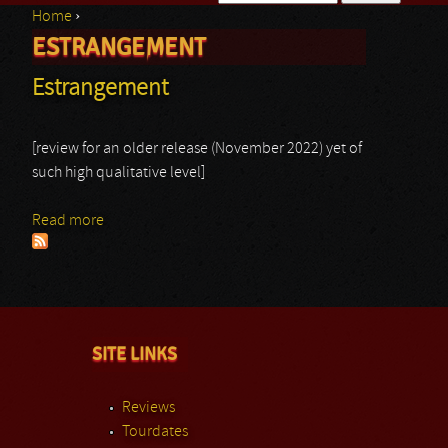
Home
›
Search form
ESTRANGEMENT
You are here
Estrangement
[review for an older release (November 2022) yet of
such high qualitative level]
Read more
about Estrangement
SITE LINKS
Reviews
Tourdates