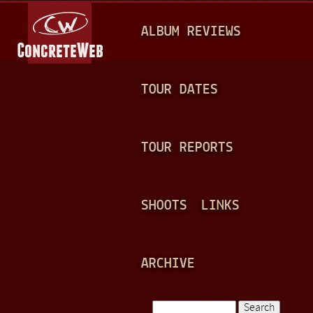
Jump to navigation
M
ALBUM REVIEWS
A
I
N
TOUR DATES
M
E
TOUR REPORTS
N
U
SHOOTS
LINKS
ARCHIVE
Search