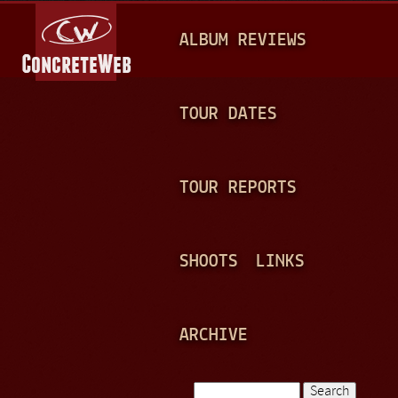
Jump to navigation
M
ALBUM REVIEWS
A
I
N
TOUR DATES
M
E
TOUR REPORTS
N
U
SHOOTS
LINKS
ARCHIVE
Search