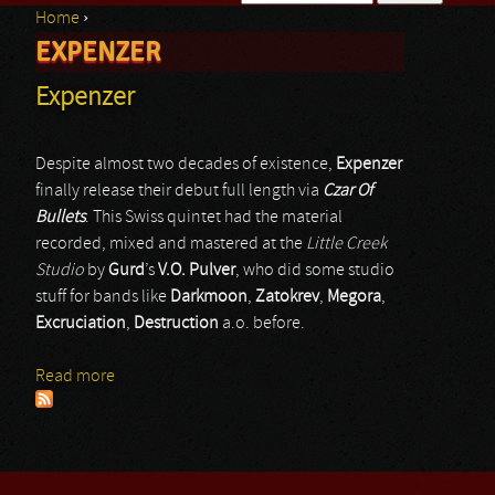
Home
›
Search form
EXPENZER
You are here
Expenzer
Despite almost two decades of existence,
Expenzer
finally release their debut full length via
Czar Of
Bullets
. This Swiss quintet had the material
recorded, mixed and mastered at the
Little Creek
Studio
by
Gurd
’s
V.O. Pulver
, who did some studio
stuff for bands like
Darkmoon
,
Zatokrev
,
Megora
,
Excruciation
,
Destruction
a.o. before.
Read more
about Expenzer