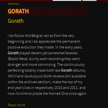
Home
›
Search form
GORATH
You are here
Gorath
I do follow this Belgian act as from the very
beginning and I do appreciate the permanent
positive evolution they made. In the early years,
Gorath
played decent yet somewhat faceless
(Black) Metal, but by each recording they went
stronger and more convincing. The continuously
perfecting totality made both last
Gorath
-albums,
MXCII
and
Apokalypsis
(both reviews still available
within the archives-section), make the top of my
end year’s lists in respectively 2010 and 2011, and
now it’s time to praise the Horned One once again.
Read more
about Gorath