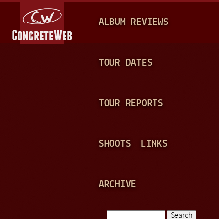
Jump to navigation
M
ALBUM REVIEWS
A
I
N
TOUR DATES
M
E
TOUR REPORTS
N
U
SHOOTS
LINKS
ARCHIVE
Search