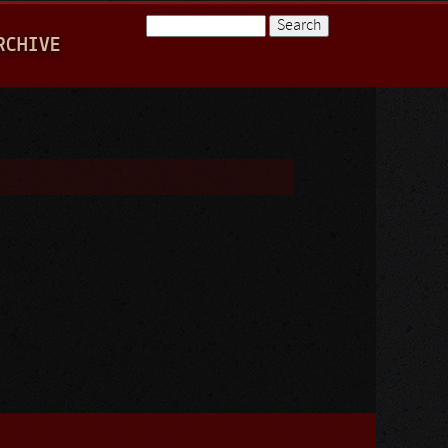
Search
RCHIVE
Search form