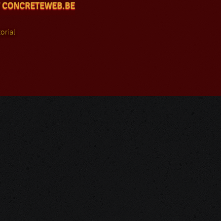
 CONCRETEWEB.BE
orial