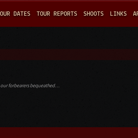
Jump to navigation
OUR DATES
TOUR REPORTS
SHOOTS
LINKS
A
ch our forbearers bequeathed…