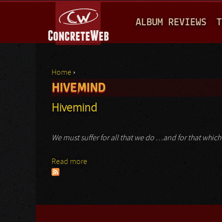
M
ALBUM REVIEWS
T
A
I
N
Home
›
M
HIVEMIND
You are here
E
Hivemind
N
U
We must suffer for all that we do …and for that whi
Read more
about Hivemind