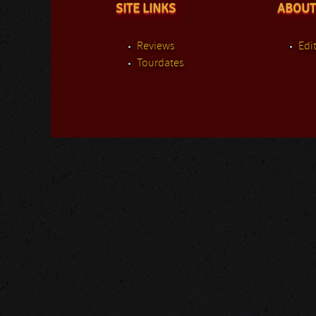
SITE LINKS
ABOUT
Reviews
Edit
Tourdates