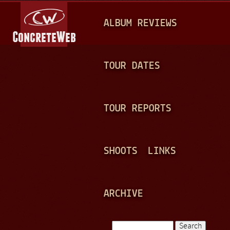
Jump to navigation
M
ALBUM REVIEWS
A
I
N
TOUR DATES
M
E
TOUR REPORTS
N
U
SHOOTS
LINKS
ARCHIVE
Search