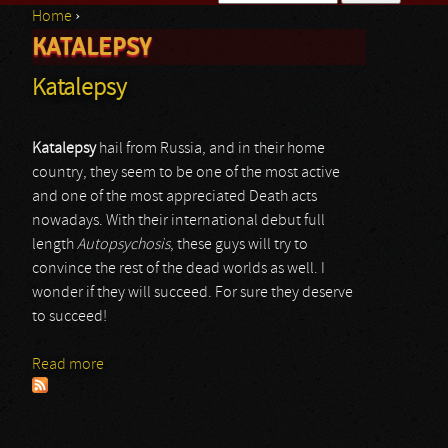
Home
›
Search form
KATALEPSY
You are here
Katalepsy
Katalepsy
hail from Russia, and in their home
country, they seem to be one of the most active
and one of the most appreciated Death acts
nowadays. With their international debut full
length
Autopsychosis
, these guys will try to
convince the rest of the dead worlds as well. I
wonder if they will succeed. For sure they deserve
to succeed!
Read more
about Katalepsy