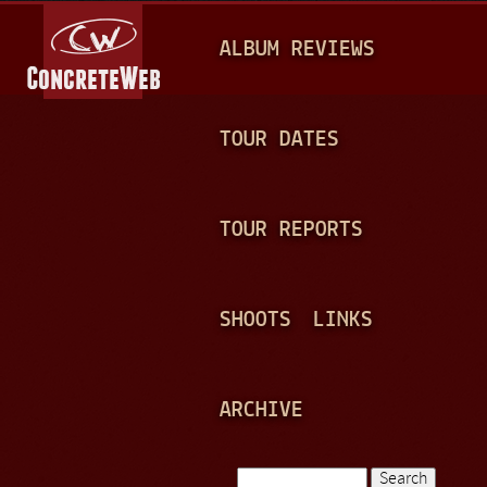
Jump to navigation
M
ALBUM REVIEWS
A
I
N
TOUR DATES
M
E
TOUR REPORTS
N
U
SHOOTS
LINKS
ARCHIVE
Search