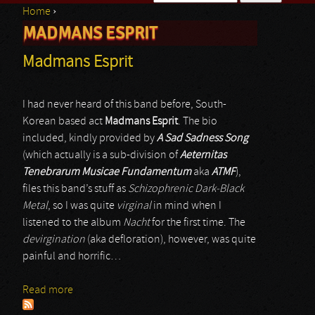
Home
›
Search form
MADMANS ESPRIT
You are here
Madmans Esprit
I had never heard of this band before, South-
Korean based act
Madmans Esprit
. The bio
included, kindly provided by
A Sad Sadness Song
(which actually is a sub-division of
Aeternitas
Tenebrarum Musicae Fundamentum
aka
ATMF
),
files this band’s stuff as
Schizophrenic Dark-Black
Metal
, so I was quite
virginal
in mind when I
listened to the album
Nacht
for the first time. The
devirgination
(aka defloration), however, was quite
painful and horrific…
Read more
about Madmans Esprit