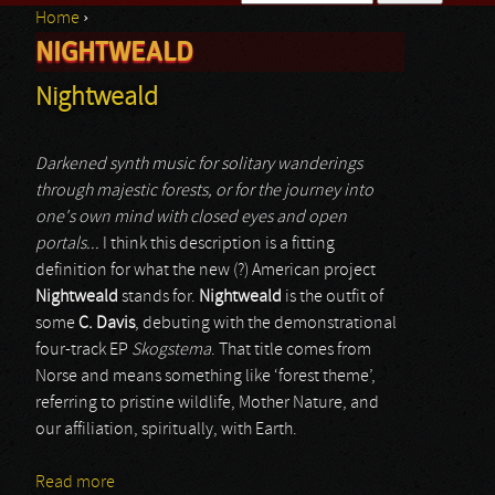
Home
›
Search form
NIGHTWEALD
You are here
Nightweald
Darkened synth music for solitary wanderings
through majestic forests, or for the journey into
one's own mind with closed eyes and open
portals...
I think this description is a fitting
definition for what the new (?) American project
Nightweald
stands for.
Nightweald
is the outfit of
some
C. Davis
, debuting with the demonstrational
four-track EP
Skogstema
. That title comes from
Norse and means something like ‘forest theme’,
referring to pristine wildlife, Mother Nature, and
our affiliation, spiritually, with Earth.
Read more
about Nightweald