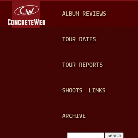
Jump to navigation
M
ALBUM REVIEWS
A
I
N
TOUR DATES
M
E
TOUR REPORTS
N
U
SHOOTS
LINKS
ARCHIVE
Search