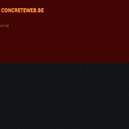
 CONCRETEWEB.BE
orial