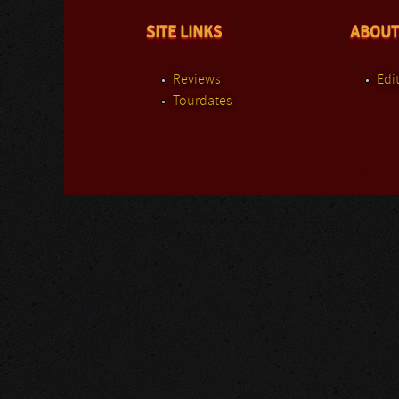
SITE LINKS
ABOUT
Reviews
Edit
Tourdates