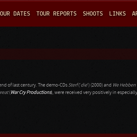
Jump to navigation
OUR DATES
TOUR REPORTS
SHOOTS
LINKS
A
 end of last century. The demo-CDs
Sterf
(‘
die
’) (2000) and
We Hebben 
reat
(
War Cry Productions
), were received very positively in especia