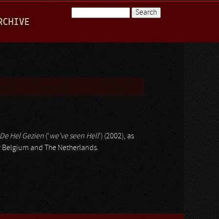
Search
RCHIVE
Search form
De Hel Gezien
(‘
we’ve seen Hell
’) (2002), as
lly Belgium and The Netherlands.