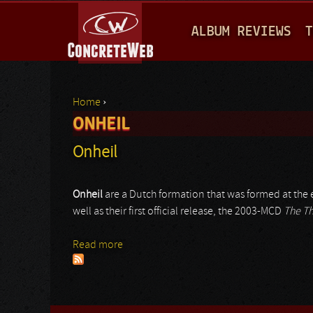
M
ALBUM REVIEWS
T
A
I
N
Home
›
M
ONHEIL
You are here
E
Onheil
N
U
Onheil
are a Dutch formation that was formed at the
well as their first official release, the 2003-MCD
The Th
Read more
about Onheil