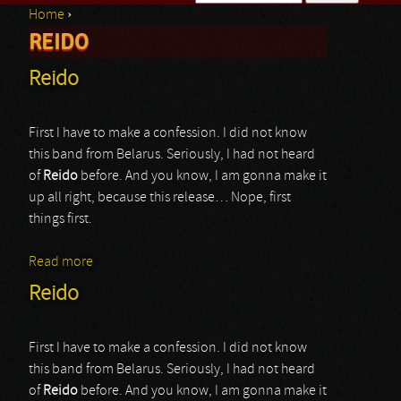
Home
›
Search form
REIDO
You are here
Reido
First I have to make a confession. I did not know
this band from Belarus. Seriously, I had not heard
of
Reido
before. And you know, I am gonna make it
up all right, because this release… Nope, first
things first.
Read more
about Reido
Reido
First I have to make a confession. I did not know
this band from Belarus. Seriously, I had not heard
of
Reido
before. And you know, I am gonna make it