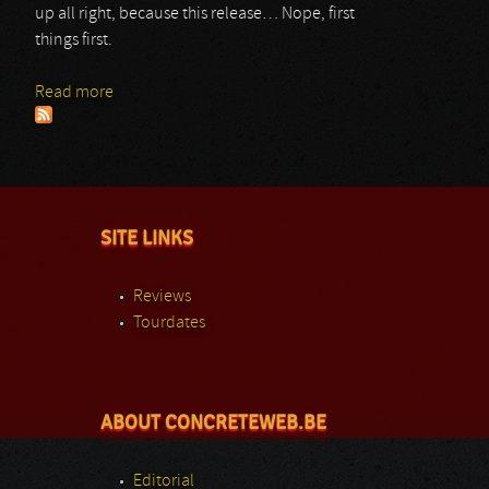
up all right, because this release… Nope, first
things first.
Read more
about Reido
SITE LINKS
Reviews
Tourdates
ABOUT CONCRETEWEB.BE
Editorial