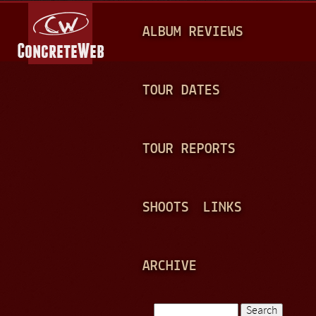
Jump to navigation
M
ALBUM REVIEWS
A
I
N
TOUR DATES
M
E
TOUR REPORTS
N
U
SHOOTS
LINKS
ARCHIVE
Search