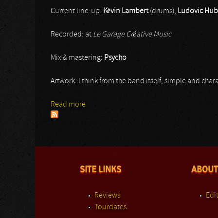
Current line-up:
Kévin Lambert
(drums),
Ludovic Hub
Recorded: at
Le Garage Créative Music
Mix & mastering:
Psycho
Artwork: I think from the band itself; simple and charac
Read more
about Senttura
SITE LINKS
ABOUT
Reviews
Edit
Tourdates