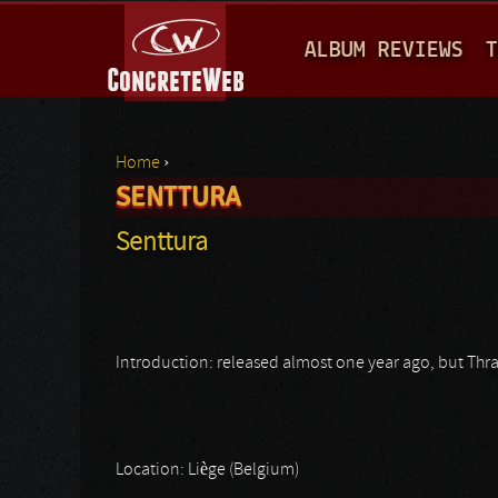
M
ALBUM REVIEWS
T
A
I
N
Home
›
M
SENTTURA
You are here
E
Senttura
N
U
Introduction: released almost one year ago, but Thr
Location: Liège (Belgium)