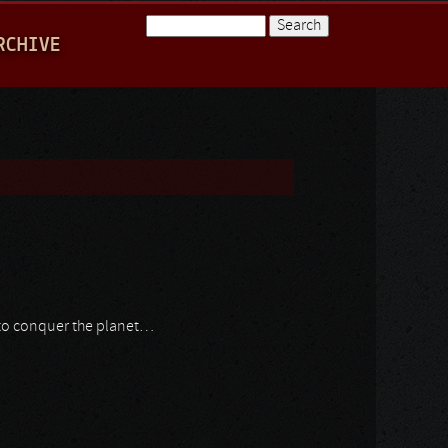
Search
RCHIVE
Search form
 to conquer the planet…