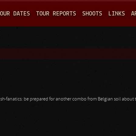
Jump to navigation
OUR DATES
TOUR REPORTS
SHOOTS
LINKS
A
ash-fanatics: be prepared for another combo from Belgian soil about