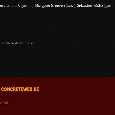
ert
(vocals & guitars),
Morgane Greeven
(bass),
Sébastien Grätz
(guitar
teristic yet effective!
 CONCRETEWEB.BE
orial