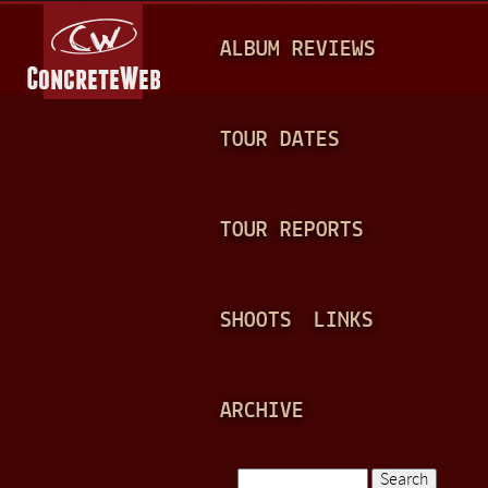
Jump to navigation
M
ALBUM REVIEWS
A
I
N
TOUR DATES
M
E
TOUR REPORTS
N
U
SHOOTS
LINKS
ARCHIVE
Search