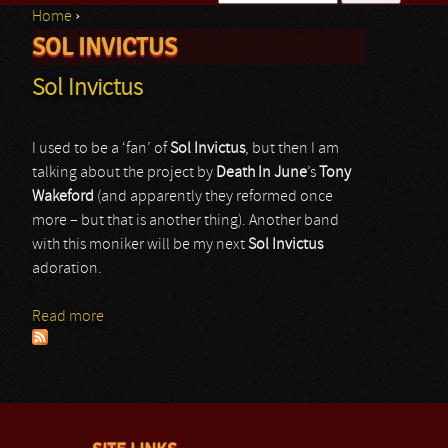
Home
›
Search form
SOL INVICTUS
You are here
Sol Invictus
I used to be a ‘fan’ of
Sol Invictus
, but then I am
talking about the project by
Death In June
’s
Tony
Wakeford
(and apparently they reformed once
more – but that is another thing). Another band
with this moniker will be my next
Sol Invictus
adoration.
Read more
about Sol Invictus