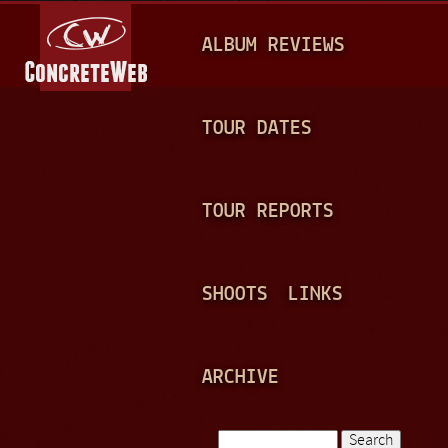
Jump to navigation
M
ALBUM REVIEWS
A
I
N
TOUR DATES
M
E
TOUR REPORTS
N
U
SHOOTS
LINKS
ARCHIVE
Search