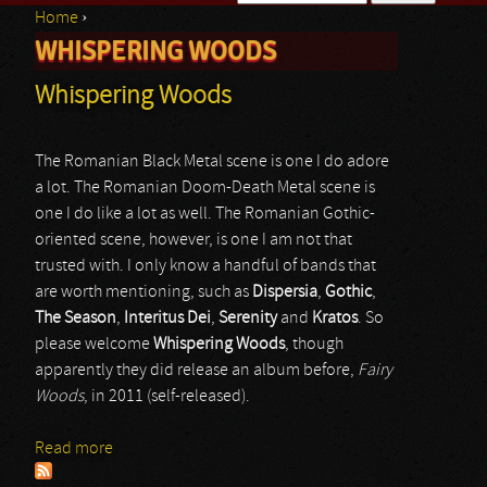
Home
›
Search form
WHISPERING WOODS
You are here
Whispering Woods
The Romanian Black Metal scene is one I do adore
a lot. The Romanian Doom-Death Metal scene is
one I do like a lot as well. The Romanian Gothic-
oriented scene, however, is one I am not that
trusted with. I only know a handful of bands that
are worth mentioning, such as
Dispersia
,
Gothic
,
The Season
,
Interitus Dei
,
Serenity
and
Kratos
. So
please welcome
Whispering Woods
, though
apparently they did release an album before,
Fairy
Woods
, in 2011 (self-released).
Read more
about Whispering Woods