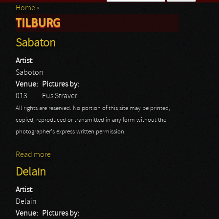
Home
›
Search form
TILBURG
You are here
Sabaton
Artist:
Saboton
Venue:
Pictures by:
013
Eus Straver
All rights are reserved. No portion of this site may be printed,
copied, reproduced or transmitted in any form without the
photographer's express written permission.
Read more
about Sabaton
Delain
Artist:
Delain
Venue:
Pictures by: