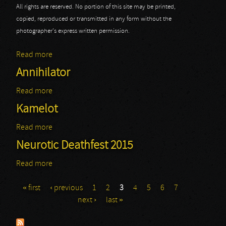
All rights are reserved. No portion of this site may be printed,
copied, reproduced or transmitted in any form without the
photographer's express written permission.
Read more
about Sabaton
Annihilator
Read more
about Annihilator
Kamelot
Read more
about Kamelot
Neurotic Deathfest 2015
Read more
about Neurotic Deathfest 2015
« first
‹ previous
1
2
3
4
5
6
7
Pages
next ›
last »