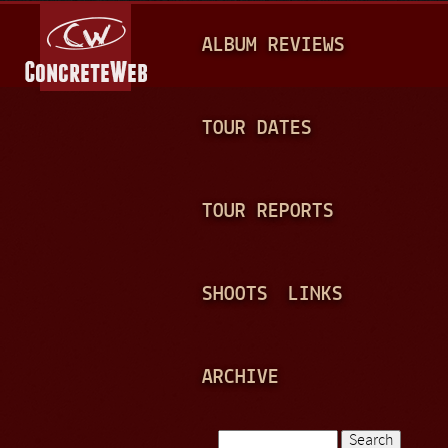
Jump to navigation
M
ALBUM REVIEWS
A
I
N
TOUR DATES
M
E
TOUR REPORTS
N
U
SHOOTS
LINKS
ARCHIVE
Search