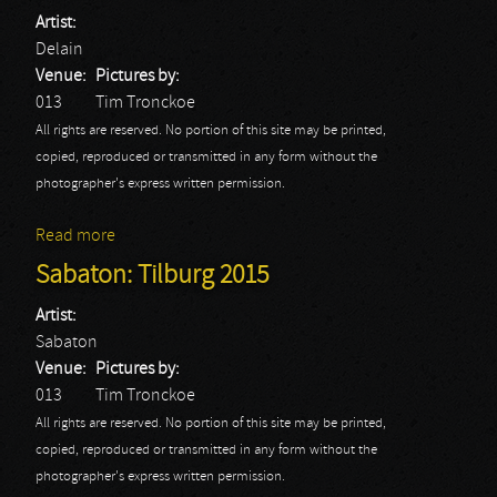
Artist:
Delain
Venue:
Pictures by:
013
Tim Tronckoe
All rights are reserved. No portion of this site may be printed,
copied, reproduced or transmitted in any form without the
photographer's express written permission.
Read more
about Delain: Tilburg 2015
Sabaton: Tilburg 2015
Artist:
Sabaton
Venue:
Pictures by:
013
Tim Tronckoe
All rights are reserved. No portion of this site may be printed,
copied, reproduced or transmitted in any form without the
photographer's express written permission.