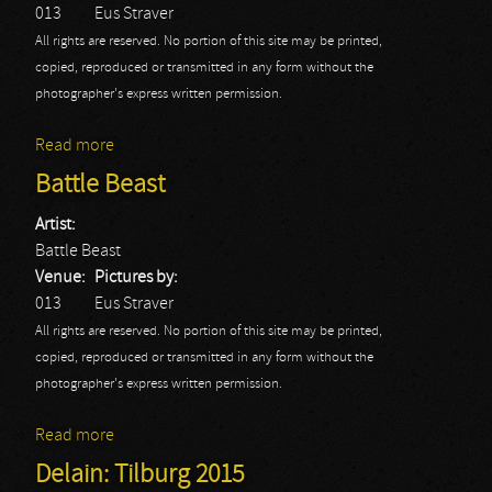
013
Eus Straver
All rights are reserved. No portion of this site may be printed,
copied, reproduced or transmitted in any form without the
photographer's express written permission.
Read more
about Delain
Battle Beast
Artist:
Battle Beast
Venue:
Pictures by:
013
Eus Straver
All rights are reserved. No portion of this site may be printed,
copied, reproduced or transmitted in any form without the
photographer's express written permission.
Read more
about Battle Beast
Delain: Tilburg 2015