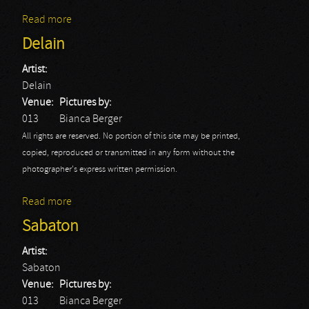
Read more
about Sabaton: Tilburg 2015
Delain
Artist:
Delain
Venue:
Pictures by:
013
Bianca Berger
All rights are reserved. No portion of this site may be printed,
copied, reproduced or transmitted in any form without the
photographer's express written permission.
Read more
about Delain
Sabaton
Artist:
Sabaton
Venue:
Pictures by:
013
Bianca Berger