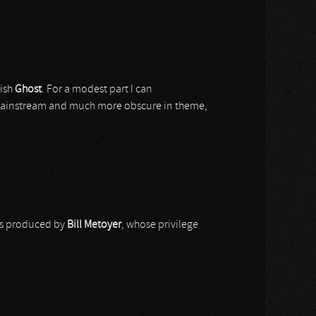
dish
Ghost
. For a modest part I can
mainstream and much more obscure in theme,
as produced by
Bill Metoyer
, whose privilege