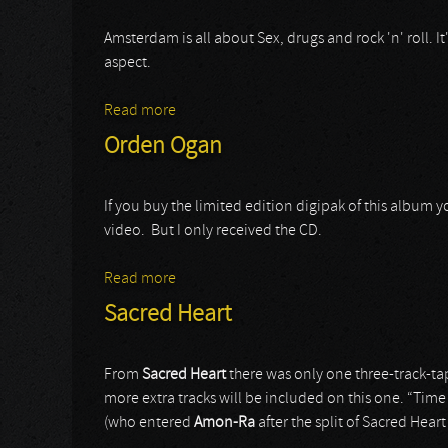
Amsterdam is all about Sex, drugs and rock 'n' roll. It
aspect.
Read more
about Red Eyes
Orden Ogan
If you buy the limited edition digipak of this album
video. But I only received the CD.
Read more
about Orden Ogan
Sacred Heart
From
Sacred Heart
there was only one three-track-tap
more extra tracks will be included on this one. “Time
(who entered
Amon-Ra
after the split of Sacred Heart