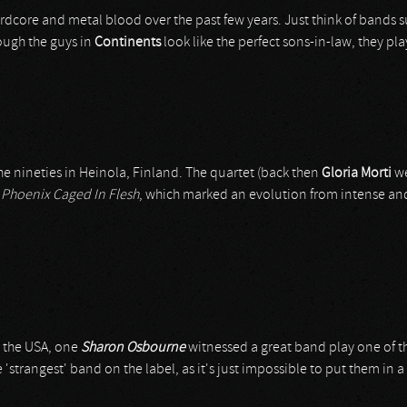
dcore and metal blood over the past few years. Just think of bands 
though the guys in
Continents
look like the perfect sons-in-law, they pl
the nineties in Heinola, Finland. The quartet (back then
Gloria Morti
we
d
Phoenix Caged In Flesh
, which marked an evolution from intense and
n the USA, one
Sharon Osbourne
witnessed a great band play one of t
strangest' band on the label, as it's just impossible to put them in