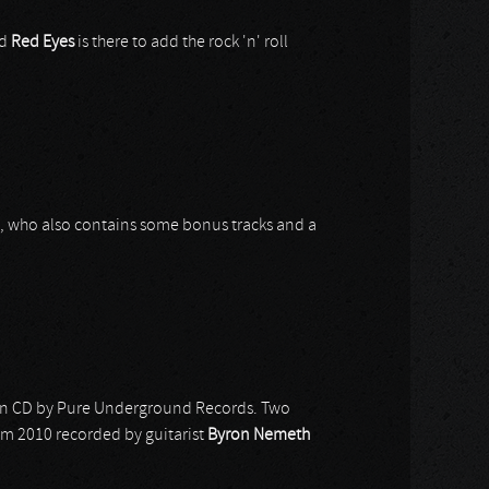
nd
Red Eyes
is there to add the rock 'n' roll
10, who also contains some bonus tracks and a
d on CD by Pure Underground Records. Two
rom 2010 recorded by guitarist
Byron Nemeth