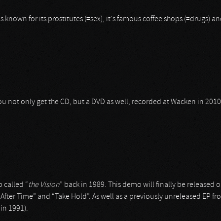
's known for its prostitutes (=sex), it's famous coffee shops (=drugs) a
 you not only get the CD, but a DVD as well, recorded at Wacken in 20
 called “
the
Vision
” back in 1989. This demo will finally be release
 After Time” and “Take Hold”. As well as a previously unreleased EP f
 in 1991).