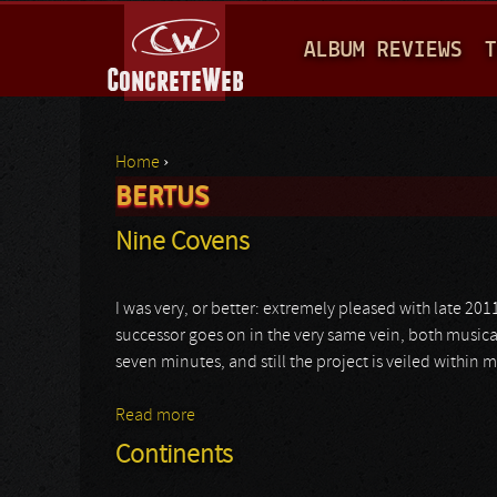
M
ALBUM REVIEWS
T
A
I
N
Home
›
M
BERTUS
You are here
E
Nine Covens
N
U
I was very, or better: extremely pleased with late 201
successor goes on in the very same vein, both musicall
seven minutes, and still the project is veiled within 
Read more
about Nine Covens
Continents