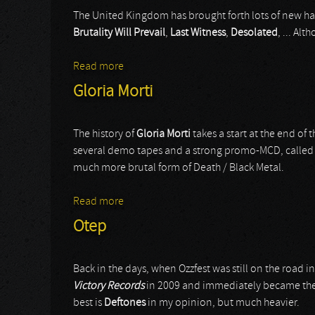
The United Kingdom has brought forth lots of new har
Brutality Will Prevail
,
Last Witness
,
Desolated
, ... Al
Read more
about Continents
Gloria Morti
The history of
Gloria Morti
takes a start at the end of 
several demo tapes and a strong promo-MCD, calle
much more brutal form of Death / Black Metal.
Read more
about Gloria Morti
Otep
Back in the days, when Ozzfest was still on the road i
Victory Records
in 2009 and immediately became the '
best is
Deftones
in my opinion, but much heavier.