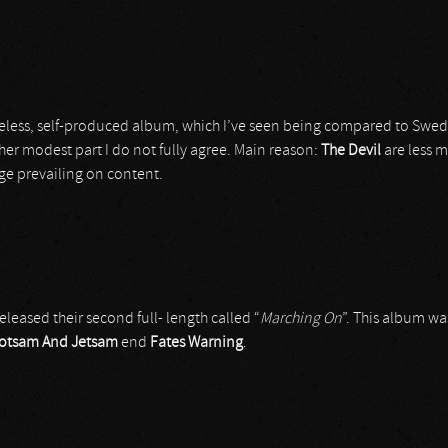
less, self-produced album, which I’ve seen being compared to Swe
her modest part I do not fully agree. Main reason:
The Devil
are less 
ge prevailing on content.
released their second full- length called “
Marching On
”. This album w
lotsam And Jetsam
end
Fates Warning
.