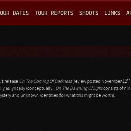
Jump to navigation
OUR DATES
TOUR REPORTS
SHOOTS
LINKS
A
th
1’s release
On The Coming Of Darkness
(review posted November 12
y as lyrically (conceptually).
On The Dawning Of Light
consists of nin
mystery and unknown identities (for what this might be worth).