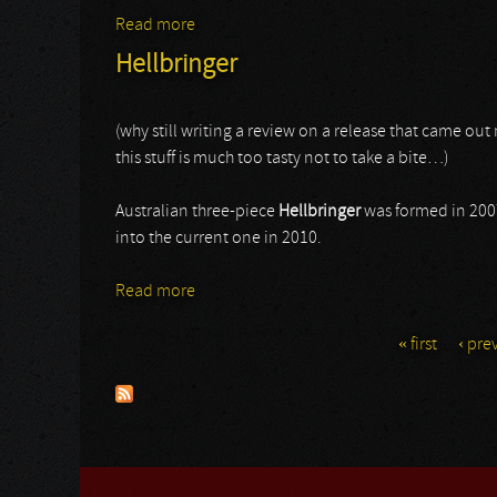
Read more
about Sacred Heart
Hellbringer
(why still writing a review on a release that came ou
this stuff is much too tasty not to take a bite…)
Australian three-piece
Hellbringer
was formed in 200
into the current one in 2010.
Read more
about Hellbringer
« first
‹ pre
Pages