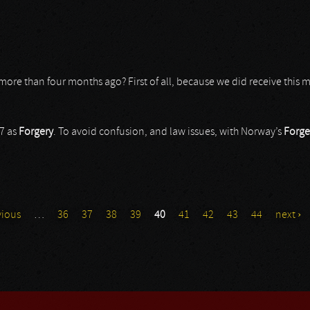
t more than four months ago? First of all, because we did receive this
7 as
Forgery
. To avoid confusion, and law issues, with Norway’s
Forge
vious
…
36
37
38
39
40
41
42
43
44
next ›