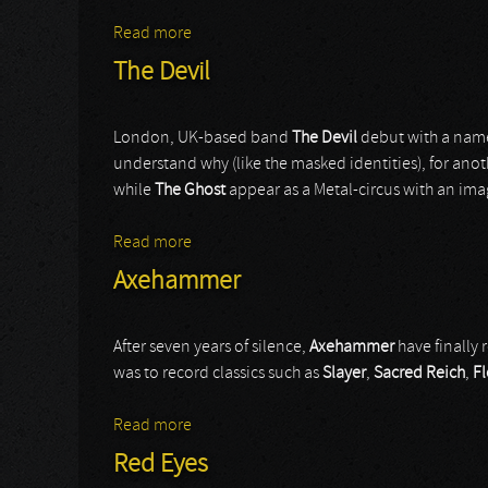
Read more
about Otep
The Devil
London, UK-based band
The Devil
debut with a name
understand why (like the masked identities), for anot
while
The Ghost
appear as a Metal-circus with an ima
Read more
about The Devil
Axehammer
After seven years of silence,
Axehammer
have finally 
was to record classics such as
Slayer
,
Sacred Reich
,
F
Read more
about Axehammer
Red Eyes