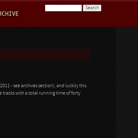
Search
RCHIVE
Search form
2011 - see archives section), and luckily this
e tracks with a total running time of forty