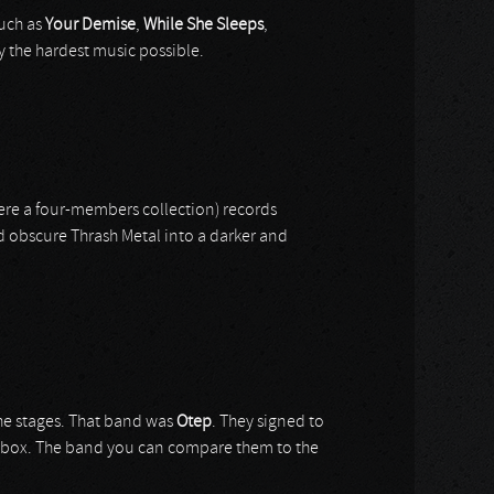
such as
Your Demise
,
While She Sleeps
,
ay the hardest music possible.
re a four-members collection) records
 obscure Thrash Metal into a darker and
he stages. That band was
Otep
. They signed to
 a box. The band you can compare them to the