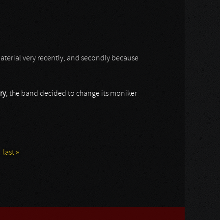
 material very recently, and secondly because
ry
, the band decided to change its moniker
last »