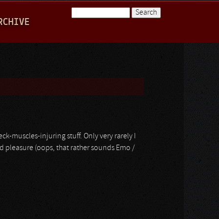
Search
RCHIVE
Search form
-muscles-injuring stuff. Only very rarely I
nd pleasure (oops, that rather sounds Emo /