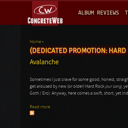
M
ALBUM REVIEWS
T
A
I
N
Home
›
M
(DEDICATED PROMOTION: HARD 
You are here
E
Avalanche
N
U
Sometimes I just crave for some good, honest, straigh
get aroused by new (or older) Hard Rock
pur sang
, y
Goth / Ero). Anyway, here comes a swift, short, yet
Read more
about Avalanche