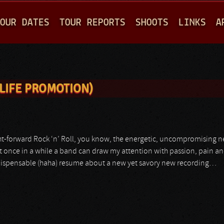
Jump to navigation
OUR DATES
TOUR REPORTS
SHOOTS
LINKS
A
LIFE PROMOTION)
t-forward Rock ‘n’ Roll, you know, the energetic, uncompromising neck
et once in a while a band can draw my attention with passion, pain a
 indispensable (haha) resume about a new yet savory new recording…