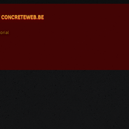
 CONCRETEWEB.BE
orial