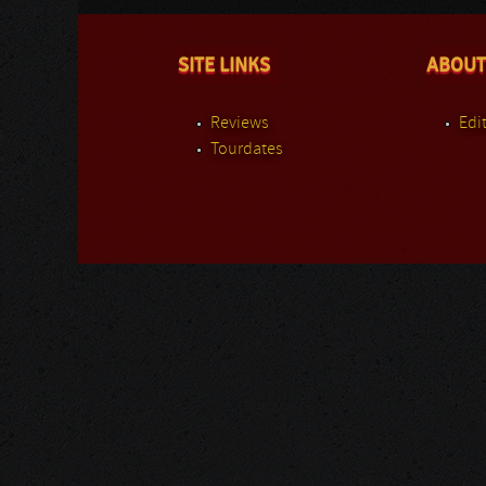
SITE LINKS
ABOUT
Reviews
Edit
Tourdates