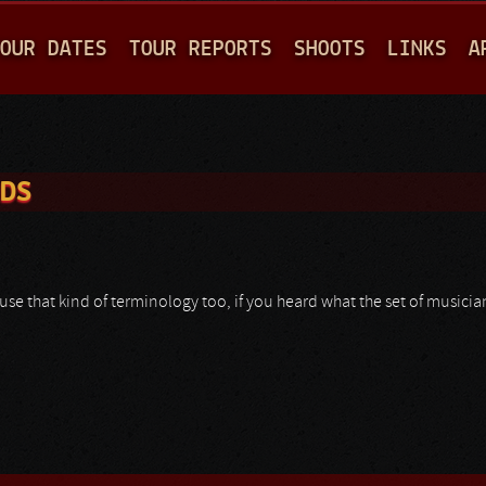
Jump to navigation
OUR DATES
TOUR REPORTS
SHOOTS
LINKS
A
RDS
se that kind of terminology too, if you heard what the set of musicia