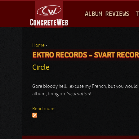
M
ALBUM REVIEWS
T
A
I
N
Home
›
M
EKTRO RECORDS – SVART RECO
You are here
E
Circle
N
U
Gore bloody hell...excuse my French, but you would u
album, bring on
Incarnation
!
Read more
about Circle