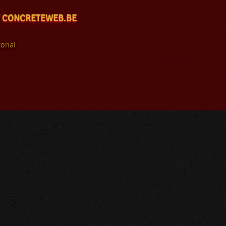
 CONCRETEWEB.BE
orial