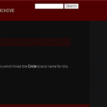
Search
RCHIVE
Search form
ns which hired the
Circle
brand name for this