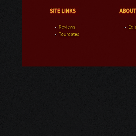
SITE LINKS
ABOUT
Reviews
Edit
Tourdates