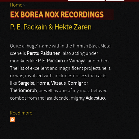
Home
›
Search form
EX BOREA NOX RECORDINGS
You are here
P. E. Packain & Hekte Zaren
Quite a ‘huge’ name within the Finnish Black Metal
scene is
Perttu Pakkanen
, also acting under
monikers like
P. E. Packain
or
Vainaya
, and others.
The list of excellent and magnificent projects he is,
or was, involved with, includes no less than acts
like
Sargeist
,
Horna
,
Vitsaus
,
Cornigr
or
Theriomorph
, as well as one of my most beloved
combos from the last decade, mighty
Adaestuo
.
Read more
about P. E. Packain & Hekte Zaren