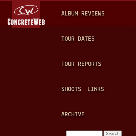
Jump to navigation
M
ALBUM REVIEWS
A
I
N
TOUR DATES
M
E
TOUR REPORTS
N
U
SHOOTS
LINKS
ARCHIVE
Search