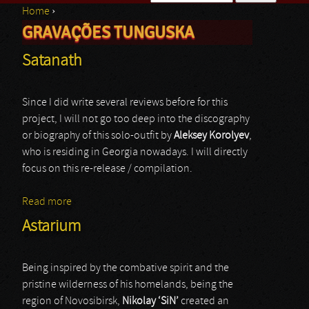
Home
›
Search form
GRAVAÇÕES TUNGUSKA
You are here
Satanath
Since I did write several reviews before for this
project, I will not go too deep into the discography
or biography of this solo-outfit by
Aleksey Korolyev
,
who is residing in Georgia nowadays. I will directly
focus on this re-release / compilation.
Read more
about Satanath
Astarium
Being inspired by the combative spirit and the
pristine wilderness of his homelands, being the
region of Novosibirsk,
Nikolay ‘SiN’
created an