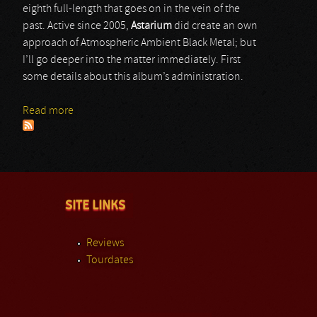
eighth full-length that goes on in the vein of the
past. Active since 2005,
Astarium
did create an own
approach of Atmospheric Ambient Black Metal; but
I’ll go deeper into the matter immediately. First
some details about this album’s administration.
Read more
about Astarium
SITE LINKS
Reviews
Tourdates