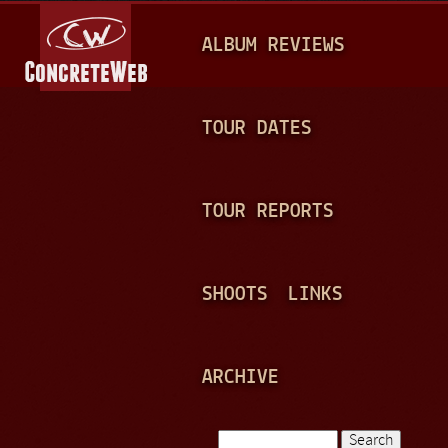
Jump to navigation
M
ALBUM REVIEWS
A
I
N
TOUR DATES
M
E
TOUR REPORTS
N
U
SHOOTS
LINKS
ARCHIVE
Search