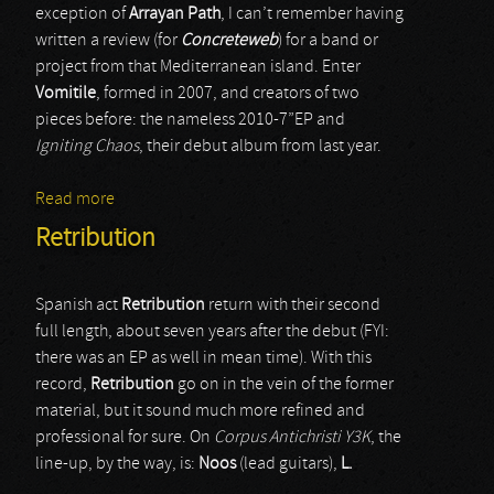
exception of
Arrayan Path
, I can’t remember having
written a review (for
Concreteweb
) for a band or
project from that Mediterranean island. Enter
Vomitile
, formed in 2007, and creators of two
pieces before: the nameless 2010-7”EP and
Igniting Chaos
, their debut album from last year.
Read more
about Vomitile
Retribution
Spanish act
Retribution
return with their second
full length, about seven years after the debut (FYI:
there was an EP as well in mean time). With this
record,
Retribution
go on in the vein of the former
material, but it sound much more refined and
professional for sure. On
Corpus Antichristi Y3K
, the
line-up, by the way, is:
Noos
(lead guitars),
L.