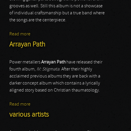
grooves as well. Still this album is not a showcase
of individual craftsmanship but a true band where
the songs are the centerpiece.
Read more
about Artical
Arrayan Path
Power metallers
Arrayan Path
have released their
fourth album,
IV: Stigmata
. After their highly
acclaimed previous albums they are back with a
darker concept album which contains a lyrically
aligned story based on Christian thaumatology.
Read more
about Arrayan Path
various artists