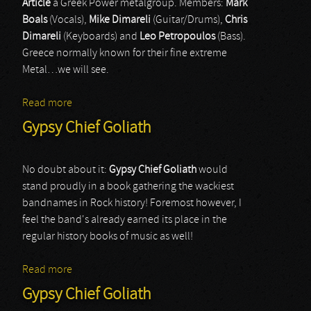
Article
a Greek Power metalgroup. Members:
Mark
Boals
(Vocals),
Mike Dimareli
(Guitar/Drums),
Chris
Dimareli
(Keyboards) and
Leo Petropoulos
(Bass).
Greece normally known for their fine extreme
Metal…we will see.
Read more
about Artical
Gypsy Chief Goliath
No doubt about it:
Gypsy Chief Goliath
would
stand proudly in a book gathering the wackiest
bandnames in Rock history! Foremost however, I
feel the band's already earned its place in the
regular history books of music as well!
Read more
about Gypsy Chief Goliath
Gypsy Chief Goliath