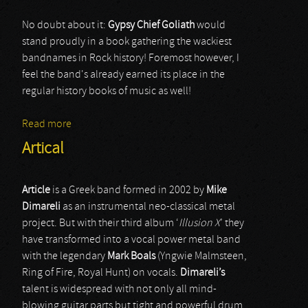
No doubt about it:
Gypsy Chief Goliath
would
stand proudly in a book gathering the wackiest
bandnames in Rock history! Foremost however, I
feel the band's already earned its place in the
regular history books of music as well!
Read more
about Gypsy Chief Goliath
Artical
Article
is a Greek band formed in 2002 by
Mike
Dimareli
as an instrumental neo-classical metal
project. But with their third album ‘
Illusion X
’ they
have transformed into a vocal power metal band
with the legendary
Mark Boals
(Yngwie Malmsteen,
Ring of Fire, Royal Hunt) on vocals.
Dimareli’s
talent is widespread with not only all mind-
blowing guitar parts but tight and powerful drum