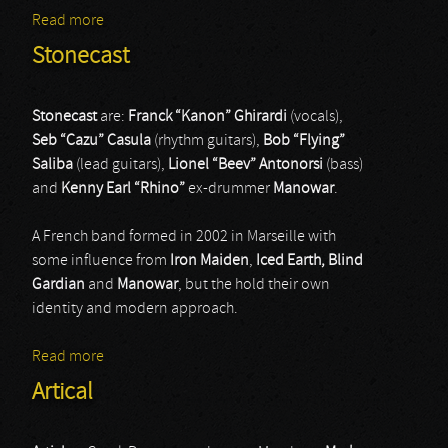
Read more
about Retribution
Stonecast
Stonecast
are:
Franck “Kanon” Ghirardi
(vocals),
Seb “Cazu” Casula
(rhythm guitars),
Bob “Flying”
Saliba
(lead guitars),
Lionel “Beev” Antonorsi
(bass)
and
Kenny Earl “Rhino”
ex-drummer
Manowar
.
A French band formed in 2002 in Marseille with
some influence from
Iron Maiden
,
Iced Earth,
Blind
Gardian
and
Manowar
, but the hold their own
identity and modern approach.
Read more
about Stonecast
Artical