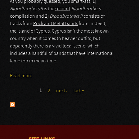
As you probably guessed, you smart-ass, 1)
Bloodbrothers II
is the
second
Bloodbrothers
-
compilation
and 2)
Bloodbrothers II
consists of
tracks from
Rock and Metal bands
from, indeed,
the island of
Cyprus
. Cyprus isn’t the most known
country when it comes to heavier outfits, but
apparently there is a vivid local scene, which
includes a handful of bands that have international
fame too in mean time.
Read more
about various artists
1
2
next ›
last »
Pages