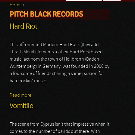
Home
›
Search form
PITCH BLACK RECORDS
You are here
Hard Riot
This riff-oriented Modern Hard Rock (they add
Thrash Metal elements to their Hard Rock based
music) act from the town of Heilbronn (Baden-
Württemberg) in Germany, was founded in 2006 by
a foursome of friends sharing a same passion for
hard rockin' music.
Read more
about Hard Riot
Vomitile
The scene from Cyprus isn’t that impressive when it
comes to the number of bands out there. With