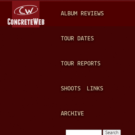
Jump to navigation
M
ALBUM REVIEWS
A
I
N
TOUR DATES
M
E
TOUR REPORTS
N
U
SHOOTS
LINKS
ARCHIVE
Search