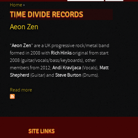
Home
›
Search form
TIME DIVIDE RECORDS
You are here
Aeon Zen
“
Aeon Zen
” are a UK progressive rock/metal band
formed in 2008 with
Rich Hinks
original from start
2008 (guitar/vocals/bass/keyboards), other
members from 2012;
Andi Kravljaca
(Vocals),
Matt
Shepherd
(Guitar) and
Steve Burton
(Drums).
Read more
about Aeon Zen
SITE LINKS