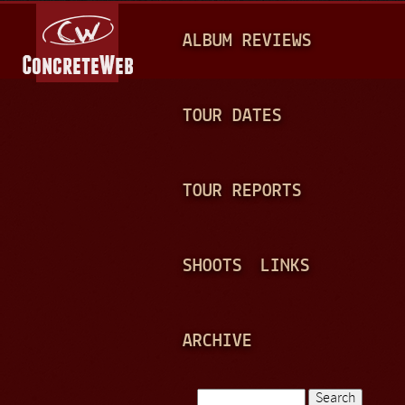
Jump to navigation
M
ALBUM REVIEWS
A
I
N
TOUR DATES
M
E
TOUR REPORTS
N
U
SHOOTS
LINKS
ARCHIVE
Search