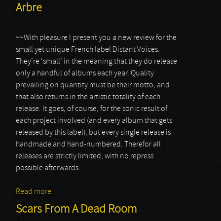
Arbre
~~With pleasure I present you a new review for the
small yet unique French label Distant Voices.
They’re ‘small’ in the meaning that they do release
only a handful of albums each year. Quality
prevailing on quantity must be their motto, and
that also returns in the artistic totality of each
release. It goes, of course, for the sonic result of
each project involved (and every album that gets
released by this label), but every single release is
handmade and hand-numbered. Therefor all
releases are strictly limited, with no repress
possible afterwards.
Read more
about Arbre
Scars From A Dead Room