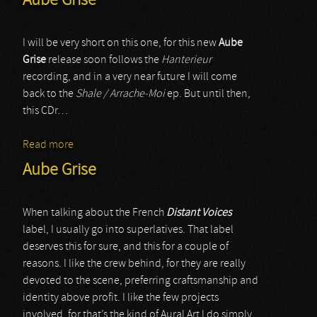
Aube Grise
I will be very short on this one, for this new
Aube
Grise
release soon follows the
Hanterieur
recording, and in a very near future I will come
back to the
Shale / Arrache-Moi
ep. But until then,
this CDr…
Read more
about Aube Grise
Aube Grise
When talking about the French
Distant Voices
label, I usually go into superlatives. That label
deserves this for sure, and this for a couple of
reasons. I like the crew behind, for they are really
devoted to the scene, preferring craftsmanship and
identity above profit. I like the few projects
involved, for that’s the kind of Aural Art I do simply