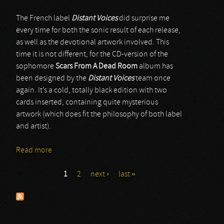
The French label
Distant Voices
did surprise me
every time for both the sonic result of each release,
as well as the devotional artwork involved. This
time it is not different, for the CD-version of the
sophomore
Scars From A Dead Room
album has
been designed by the
Distant Voices
team once
again. It’s a cold, totally black edition with two
cards inserted, containing quite mysterious
artwork (which does fit the philosophy of both label
and artist).
Read more
about Scars From A Dead Room
1
2
next ›
last »
Pages