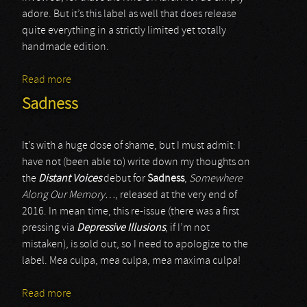
adore. But it’s this label as well that does release
quite everything in a strictly limited yet totally
handmade edition.
Read more
about Aube Grise
Sadness
It’s with a huge dose of shame, but I must admit: I
have not (been able to) write down my thoughts on
the
Distant Voices
debut for
Sadness
,
Somewhere
Along Our Memory…
, released at the very end of
2016. In mean time, this re-issue (there was a first
pressing via
Depressive Illusions
, if I’m not
mistaken), is sold out, so I need to apologize to the
label. Mea culpa, mea culpa, mea maxima culpa!
Read more
about Sadness