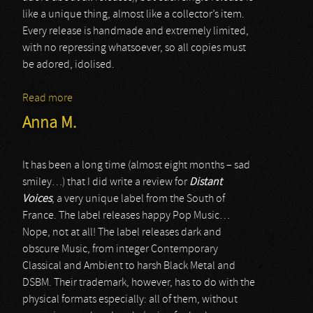
like a unique thing, almost like a collector’s item.
Every release is handmade and extremely limited,
with no repressing whatsoever, so all copies must
be adored, idolised.
Read more
about Misery
Anna M.
It has been a long time (almost eight months – sad
smiley…) that I did write a review for
Distant
Voices
, a very unique label from the South of
France. The label releases happy Pop Music…
Nope, not at all! The label releases dark and
obscure Music, from integer Contemporary
Classical and Ambient to harsh Black Metal and
DSBM. Their trademark, however, has to do with the
physical formats especially: all of them, without