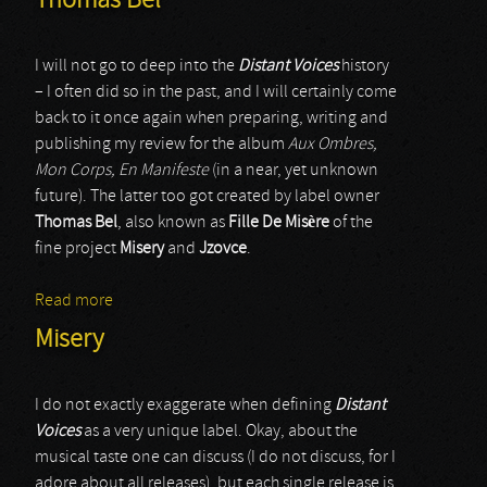
Thomas Bel
I will not go to deep into the
Distant Voices
history
– I often did so in the past, and I will certainly come
back to it once again when preparing, writing and
publishing my review for the album
Aux Ombres,
Mon Corps, En Manifeste
(in a near, yet unknown
future). The latter too got created by label owner
Thomas Bel
, also known as
Fille De Misère
of the
fine project
Misery
and
Jzovce
.
Read more
about Thomas Bel
Misery
I do not exactly exaggerate when defining
Distant
Voices
as a very unique label. Okay, about the
musical taste one can discuss (I do not discuss, for I
adore about all releases), but each single release is