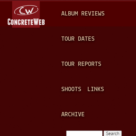
Jump to navigation
M
ALBUM REVIEWS
A
I
N
TOUR DATES
M
E
TOUR REPORTS
N
U
SHOOTS
LINKS
ARCHIVE
Search