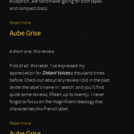
exception, are handmade (going for both tapes
and compact discs).
Read more
about Anna M.
Aube Grise
A short one, this review.
First of all: this label. I’ve expressed my
appreciation for
Distant Voices
a thousand times
before. Check out about any review I did in the past
(enter the label’s name in ‘search’ and you’ll find
quite some reviews, fifteen up to twenty). I never
forgot to focus on the magnificent ideology that
characterises this French label.
Read more
about Aube Grise