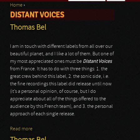
Home
›
Search form
DISTANT VOICES
You are here
Thomas Bel
I am in touch with different labels from all over our
beautiful planet, and I like a lot of them. But one of
my most appreciated ones must be
Distant Voices
from France. It has to do with three things: 1. the
great crew behind this label, 2. the sonic side, i.e.
the fine recordings this label did release until now
(it’s a personal opinion, of course, but I do
appreciate about all of the things offered to the
audience by this French team), and 3. the personal
approach of each single release.
Read more
about Thomas Bel