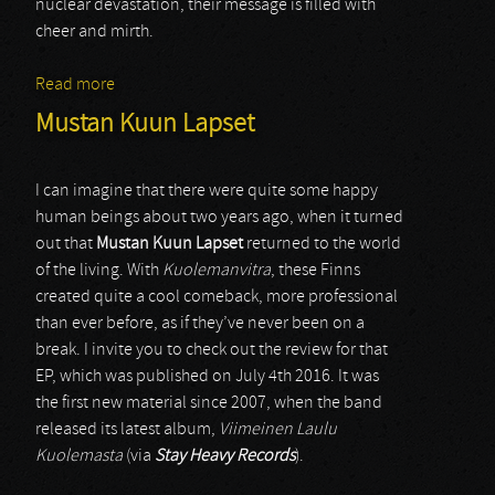
nuclear devastation, their message is filled with
cheer and mirth.
Read more
about Plaguebreeder
Mustan Kuun Lapset
I can imagine that there were quite some happy
human beings about two years ago, when it turned
out that
Mustan Kuun Lapset
returned to the world
of the living. With
Kuolemanvitra
, these Finns
created quite a cool comeback, more professional
than ever before, as if they’ve never been on a
break. I invite you to check out the review for that
EP, which was published on July 4th 2016. It was
the first new material since 2007, when the band
released its latest album,
Viimeinen Laulu
Kuolemasta
(via
Stay Heavy Records
).