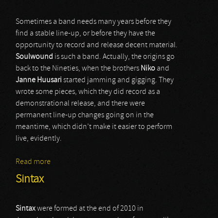
Sometimes a band needs many years before they
find a stable line-up, or before they have the
opportunity to record and release decent material.
Soulwound
is such a band. Actually, the origins go
back to the Nineties, when the brothers
Niko
and
Janne Huusari
started jamming and gigging. They
wrote some pieces, which they did record as a
demonstrational release, and there were
permanent line-up changes going on in the
meantime, which didn’t make it easier to perform
live, evidently.
Read more
about Soulwound
Sintax
Sintax
were formed at the end of 2010 in