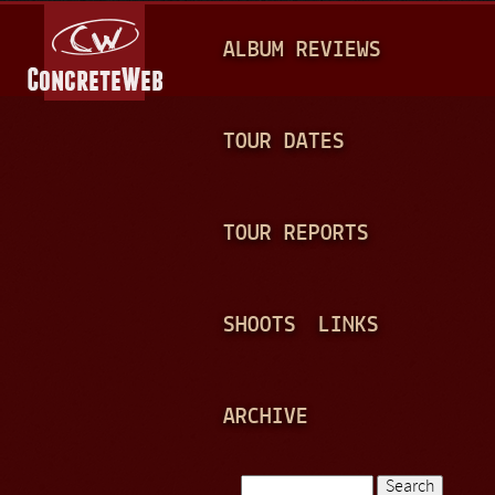
Jump to navigation
M
ALBUM REVIEWS
A
I
N
TOUR DATES
M
E
TOUR REPORTS
N
U
SHOOTS
LINKS
ARCHIVE
Search