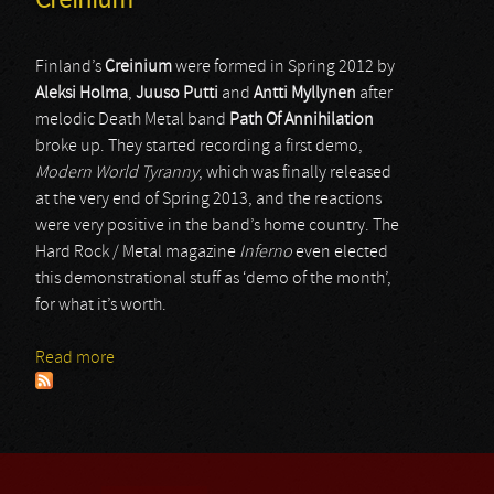
Creinium
Finland’s
Creinium
were formed in Spring 2012 by
Aleksi Holma
,
Juuso Putti
and
Antti Myllynen
after
melodic Death Metal band
Path Of Annihilation
broke up. They started recording a first demo,
Modern World Tyranny
, which was finally released
at the very end of Spring 2013, and the reactions
were very positive in the band’s home country. The
Hard Rock / Metal magazine
Inferno
even elected
this demonstrational stuff as ‘demo of the month’,
for what it’s worth.
Read more
about Creinium