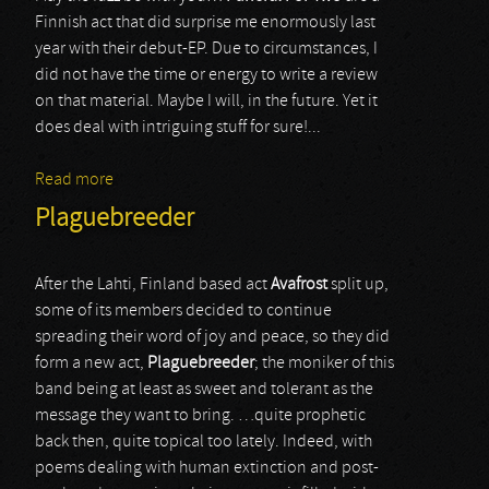
Finnish act that did surprise me enormously last
year with their debut-EP. Due to circumstances, I
did not have the time or energy to write a review
on that material. Maybe I will, in the future. Yet it
does deal with intriguing stuff for sure!...
Read more
about Funeral For Two
Plaguebreeder
After the Lahti, Finland based act
Avafrost
split up,
some of its members decided to continue
spreading their word of joy and peace, so they did
form a new act,
Plaguebreeder
; the moniker of this
band being at least as sweet and tolerant as the
message they want to bring. …quite prophetic
back then, quite topical too lately. Indeed, with
poems dealing with human extinction and post-