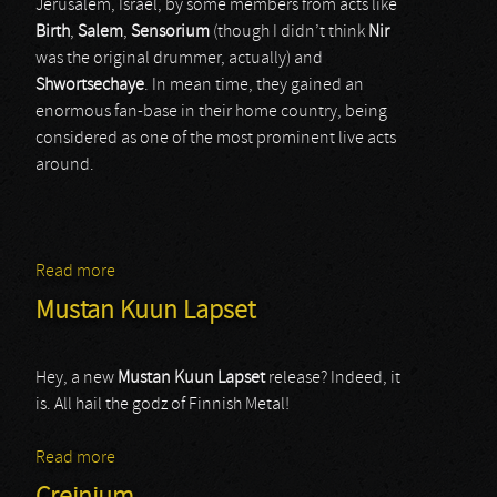
Jerusalem, Israel, by some members from acts like
Birth
,
Salem
,
Sensorium
(though I didn’t think
Nir
was the original drummer, actually) and
Shwortsechaye
. In mean time, they gained an
enormous fan-base in their home country, being
considered as one of the most prominent live acts
around.
Read more
about Sintax
Mustan Kuun Lapset
Hey, a new
Mustan Kuun Lapset
release? Indeed, it
is. All hail the godz of Finnish Metal!
Read more
about Mustan Kuun Lapset