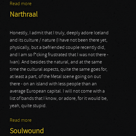
Read more
about Mustan Kuun Lapset
Narthraal
Honestly, I admit that I truly, deeply adore Iceland
and its culture / nature (I have not been there yet,
physically, but a befriended couple recently did,
and I am so f*cking frustrated that I was not there -
Ivan). And besides the natural, and at the same
time the cultural aspects, quite the same goes for,
at least a part, of the Metal scene going on out
there - on an island with less people than an
average European capital. I will not come with a
list of bands that I know, or adore, for it would be,
yeah, quite stupid.
Read more
about Narthraal
Soulwound