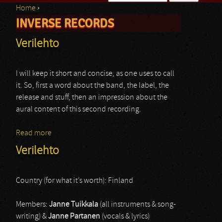
Home
›
Search form
INVERSE RECORDS
You are here
Verilehto
I will keep it short and concise, as one uses to call
it. So, first a word about the band, the label, the
release and stuff, then an impression about the
aural content of this second recording.
Read more
about Verilehto
Verilehto
Country (for what it’s worth): Finland
Members:
Janne Tuikkala
(all instruments & song-
writing) &
Janne Partanen
(vocals & lyrics)