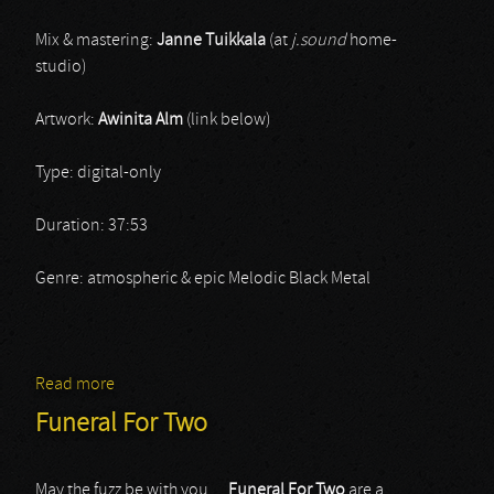
Mix & mastering:
Janne Tuikkala
(at
j.sound
home-
studio)
Artwork:
Awinita Alm
(link below)
Type: digital-only
Duration: 37:53
Genre: atmospheric & epic Melodic Black Metal
Read more
about Verilehto
Funeral For Two
May the fuzz be with you…
Funeral For Two
are a