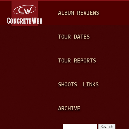
Jump to navigation
M
ALBUM REVIEWS
A
I
N
TOUR DATES
M
E
TOUR REPORTS
N
U
SHOOTS
LINKS
ARCHIVE
Search