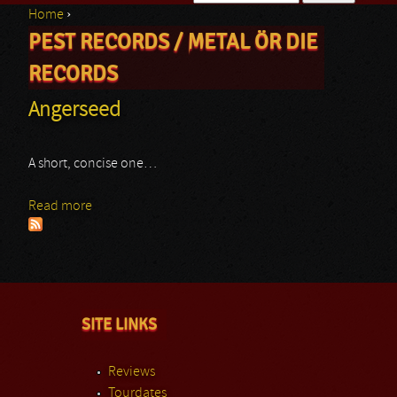
Home
›
Search form
PEST RECORDS / METAL ÖR DIE
You are here
RECORDS
Angerseed
A short, concise one…
Read more
about Angerseed
SITE LINKS
Reviews
Tourdates