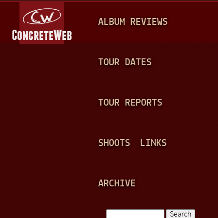
Jump to navigation
M
ALBUM REVIEWS
A
I
N
TOUR DATES
M
E
TOUR REPORTS
N
U
SHOOTS
LINKS
ARCHIVE
Search