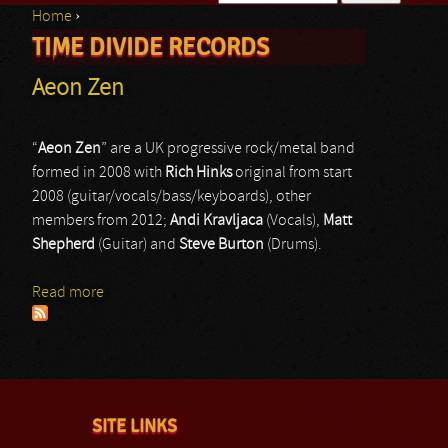
Home
›
Search form
TIME DIVIDE RECORDS
You are here
Aeon Zen
“
Aeon Zen
” are a UK progressive rock/metal band
formed in 2008 with
Rich Hinks
original from start
2008 (guitar/vocals/bass/keyboards), other
members from 2012;
Andi Kravljaca
(Vocals),
Matt
Shepherd
(Guitar) and
Steve Burton
(Drums).
Read more
about Aeon Zen
SITE LINKS