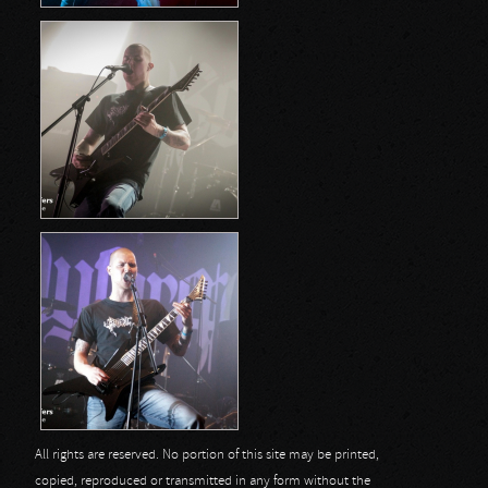
All rights are reserved. No portion of this site may be printed,
copied, reproduced or transmitted in any form without the