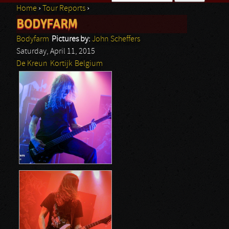
Home
›
Tour Reports
›
Search form
BODYFARM
You are here
Bodyfarm
Pictures by:
John Scheffers
Saturday, April 11, 2015
De Kreun
Kortijk
Belgium