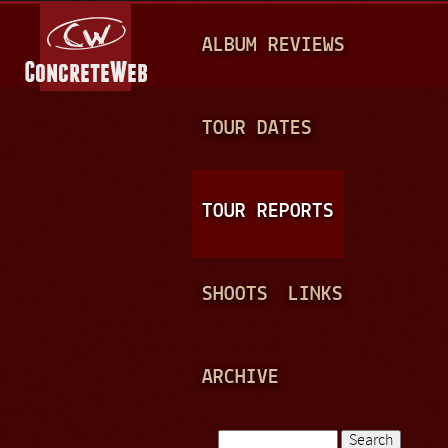
Jump to navigation
M
ALBUM REVIEWS
A
I
N
TOUR DATES
M
E
TOUR REPORTS
N
U
SHOOTS
LINKS
ARCHIVE
Search