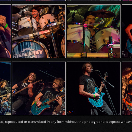
opied, reproduced or transmitted in any form without the photographer's express writte