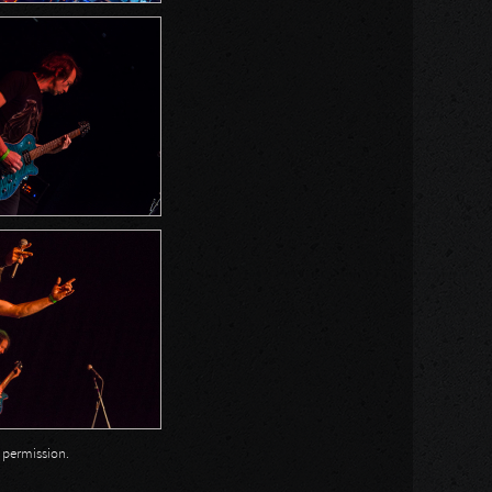
n permission.