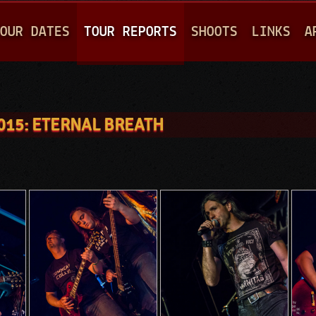
Jump to navigation
OUR DATES
TOUR REPORTS
SHOOTS
LINKS
A
015: ETERNAL BREATH