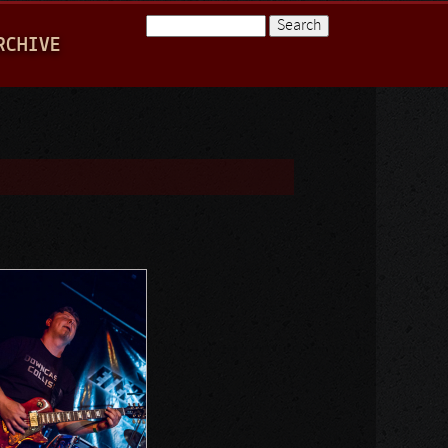
Search
RCHIVE
Search form