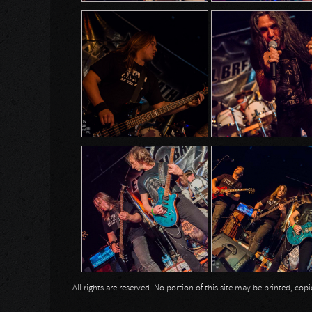
All rights are reserved. No portion of this site may be printed, c