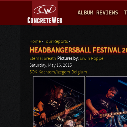
M
ALBUM REVIEWS
T
A
I
N
Home
›
Tour Reports
›
M
HEADBANGERSBALL FESTIVAL 2
You are here
E
Eternal Breath
Pictures by:
Erwin Poppe
N
Saturday, May 16, 2015
SOK
Kachtem/Izegem
Belgium
U