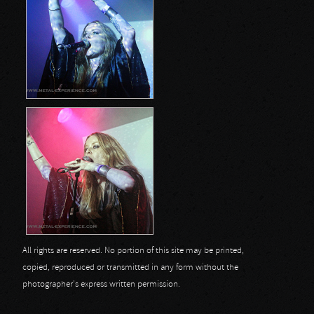
All rights are reserved. No portion of this site may be printed,
copied, reproduced or transmitted in any form without the
photographer's express written permission.