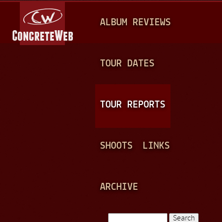
Jump to navigation
M
ALBUM REVIEWS
A
I
N
TOUR DATES
M
E
TOUR REPORTS
N
U
SHOOTS
LINKS
ARCHIVE
Search