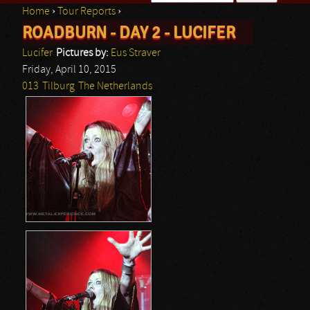
Home
›
Tour Reports
›
Search form
ROADBURN - DAY 2 - LUCIFER
You are here
Lucifer
Pictures by:
Eus Straver
Friday, April 10, 2015
013
Tilburg
The Netherlands