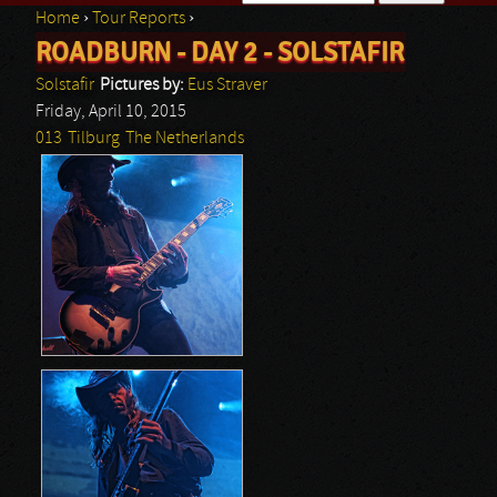
Home
›
Tour Reports
›
Search form
ROADBURN - DAY 2 - SOLSTAFIR
You are here
Solstafir
Pictures by:
Eus Straver
Friday, April 10, 2015
013
Tilburg
The Netherlands