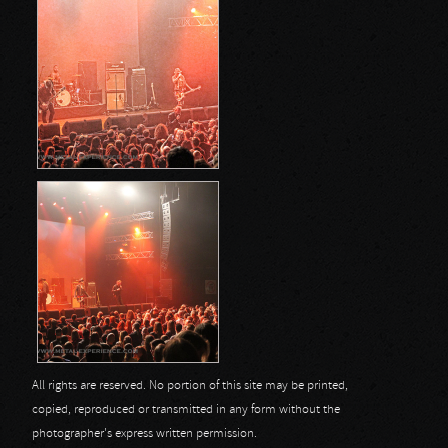
All rights are reserved. No portion of this site may be printed,
copied, reproduced or transmitted in any form without the
photographer's express written permission.