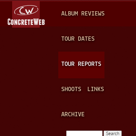
Jump to navigation
M
ALBUM REVIEWS
A
I
N
TOUR DATES
M
E
TOUR REPORTS
N
U
SHOOTS
LINKS
ARCHIVE
Search