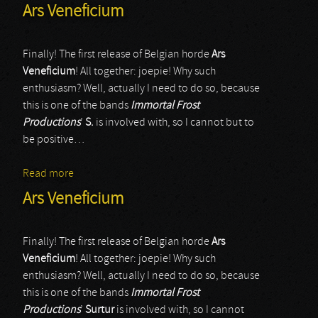
Ars Veneficium
Finally! The first release of Belgian horde
Ars
Veneficium
! All together: joepie! Why such
enthusiasm? Well, actually I need to do so, because
this is one of the bands
Immortal Frost
Productions
’
S.
is involved with, so I cannot but to
be positive…
Read more
about Ars Veneficium
Ars Veneficium
Finally! The first release of Belgian horde
Ars
Veneficium
! All together: joepie! Why such
enthusiasm? Well, actually I need to do so, because
this is one of the bands
Immortal Frost
Productions
’
Surtur
is involved with, so I cannot