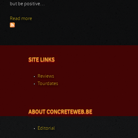
but be positive…
Read more
about Ars Veneficium
SITE LINKS
Reviews
Tourdates
ABOUT CONCRETEWEB.BE
Editorial