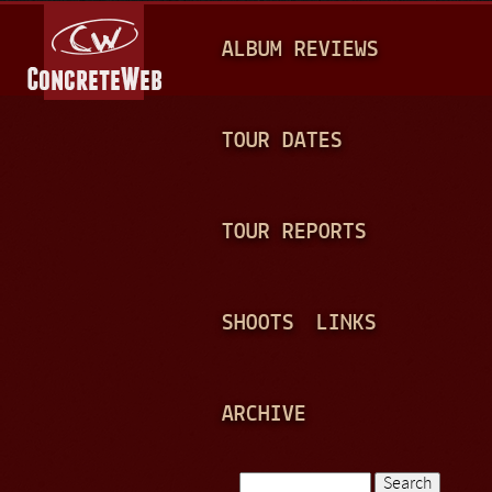
Jump to navigation
M
ALBUM REVIEWS
A
I
N
TOUR DATES
M
E
TOUR REPORTS
N
U
SHOOTS
LINKS
ARCHIVE
Search