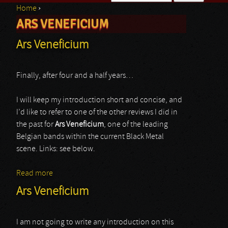
Home
›
Search form
ARS VENEFICIUM
You are here
Ars Veneficium
Finally, after four and a half years…
I will keep my introduction short and concise, and
I’d like to refer to one of the other reviews I did in
the past for
Ars Veneficium
, one of the leading
Belgian bands within the current Black Metal
scene. Links: see below.
Read more
about Ars Veneficium
Ars Veneficium
I am not going to write any introduction on this