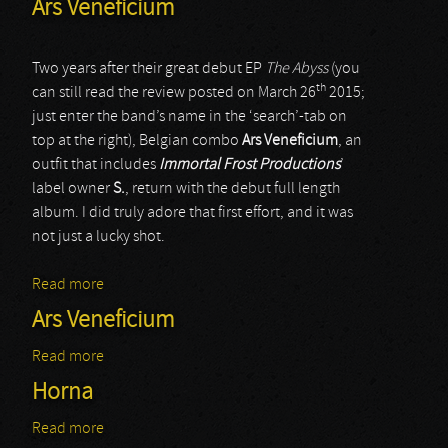
Ars Veneficium
Two years after their great debut EP
The Abyss
(you
th
can still read the review posted on March 26
2015;
just enter the band’s name in the ‘search’-tab on
top at the right), Belgian combo
Ars Veneficium
, an
outfit that includes
Immortal Frost Productions
’
label owner
S.
, return with the debut full length
album. I did truly adore that first effort, and it was
not just a lucky shot.
Read more
about Ars Veneficium
Ars Veneficium
Read more
about Ars Veneficium
Horna
Read more
about Horna