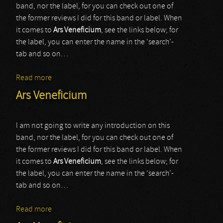
band, nor the label, for you can check out one of
the former reviews I did for this band or label. When
it comes to
Ars Veneficium
, see the links below; for
the label, you can enter the name in the ‘search’-
tab and so on…
Read more
about Ars Veneficium
Ars Veneficium
I am not going to write any introduction on this
band, nor the label, for you can check out one of
the former reviews I did for this band or label. When
it comes to
Ars Veneficium
, see the links below; for
the label, you can enter the name in the ‘search’-
tab and so on…
Read more
about Ars Veneficium