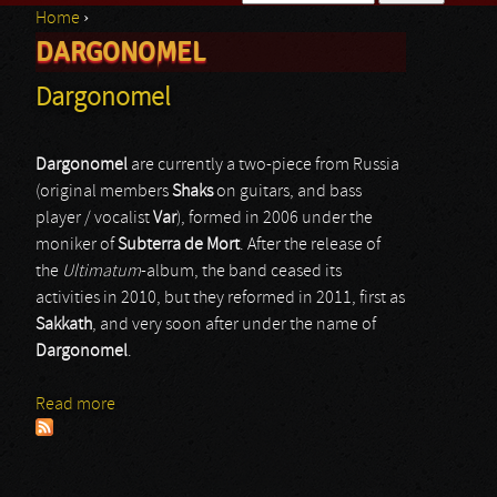
Home
›
Search form
DARGONOMEL
You are here
Dargonomel
Dargonomel
are currently a two-piece from Russia
(original members
Shaks
on guitars, and bass
player / vocalist
Var
), formed in 2006 under the
moniker of
Subterra de Mort
. After the release of
the
Ultimatum
-album, the band ceased its
activities in 2010, but they reformed in 2011, first as
Sakkath
, and very soon after under the name of
Dargonomel
.
Read more
about Dargonomel