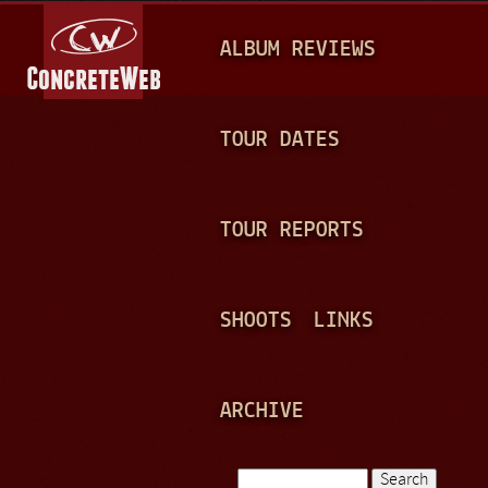
Jump to navigation
M
ALBUM REVIEWS
A
I
N
TOUR DATES
M
E
TOUR REPORTS
N
U
SHOOTS
LINKS
ARCHIVE
Search