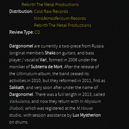
Rebirth The Metal Productions
Distribution:
Cold Raw Records
NitroAtmosfericum Records
Rebirth The Metal Productions
Review Type:
CD
Dargonomel
are currently a two-piece from Russia
(original members
Shaks
on guitars, and bass
player / vocalist
Var
), formed in 2006 under the
moniker of
Subterra de Mort
. After the release of
the
Ultimatum
-album, the band ceased its
activities in 2010, but they reformed in 2011, first as
Sakkath
, and very soon after under the name of
Dargonomel
. There was a full length in 2013, called
Varkulama
, and now they return with
In Abyssum
Diaboli
, which was registered at the
M.House
studio, with session assistance by
Lux Mystherion
on drums.