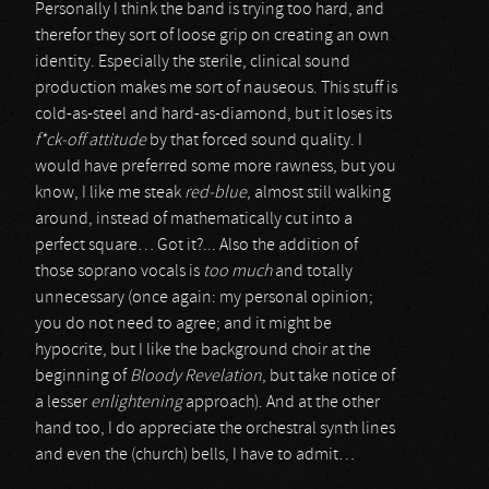
Personally I think the band is trying too hard, and
therefor they sort of loose grip on creating an own
identity. Especially the sterile, clinical sound
production makes me sort of nauseous. This stuff is
cold-as-steel and hard-as-diamond, but it loses its
f*ck-off attitude
by that forced sound quality. I
would have preferred some more rawness, but you
know, I like me steak
red-blue
, almost still walking
around, instead of mathematically cut into a
perfect square… Got it?... Also the addition of
those soprano vocals is
too much
and totally
unnecessary (once again: my personal opinion;
you do not need to agree; and it might be
hypocrite, but I like the background choir at the
beginning of
Bloody Revelation
, but take notice of
a lesser
enlightening
approach). And at the other
hand too, I do appreciate the orchestral synth lines
and even the (church) bells, I have to admit…