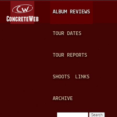
Jump to navigation
M
ALBUM REVIEWS
A
I
N
TOUR DATES
M
E
TOUR REPORTS
N
U
SHOOTS
LINKS
ARCHIVE
Search