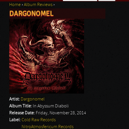
Home
›
Album Reviews
›
Search form
DARGONOMEL
You are here
Artist:
Dargonomel
Album Title:
In Abyssum Diaboli
Release Date:
Friday, November 28, 2014
Label:
Cold Raw Records
NitroAtmosfericum Records