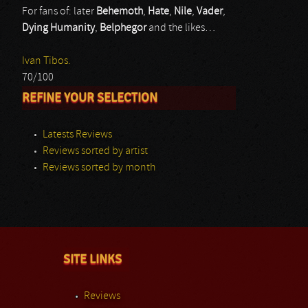
For fans of: later
Behemoth
,
Hate
,
Nile
,
Vader
,
Dying Humanity
,
Belphegor
and the likes…
Ivan Tibos.
70/100
REFINE YOUR SELECTION
Latests Reviews
Reviews sorted by artist
Reviews sorted by month
SITE LINKS
Reviews