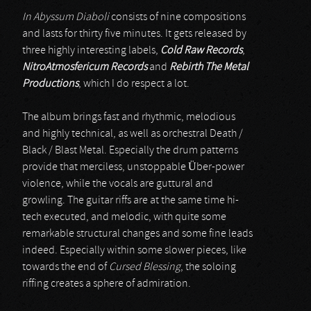
In Abyssum Diaboli
consists of nine compositions
and lasts for thirty five minutes. It gets released by
three highly interesting labels,
Cold Raw Records
,
NitroAtmosfericum Records
and
Rebirth The Metal
Productions
, which I do respect a lot.
The album brings fast and rhythmic, melodious
and highly technical, as well as orchestral Death /
Black / Blast Metal. Especially the drum patterns
provide that merciless, unstoppable Über-power
violence, while the vocals are guttural and
growling. The guitar riffs are at the same time hi-
tech executed, and melodic, with quite some
remarkable structural changes and some fine leads
indeed. Especially within some slower pieces, like
towards the end of
Cursed Blessing
, the soloing
riffing creates a sphere of admiration.