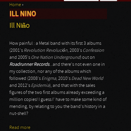
Home
›
Search form
ILL NINO
You are here
Ill Niño
How painful : a Metal band with its first 3 albums
(2001's
Revolution Revolución
, 2003's
Confession
and 2005's
One Nation Underground
) out on
Roadrunner Records
...and there's not even one in
my collection, nor any of the albums which
followed (2008's
Enigma
, 2010's
Dead New World
and 2012's
Epidemia
), and that with the sales
figures of the two first albums already exceeding a
million copies! I guess I' have to make some kind of
mending, by relating to you the band's history in a
nut-shell?
Read more
about Ill Niño