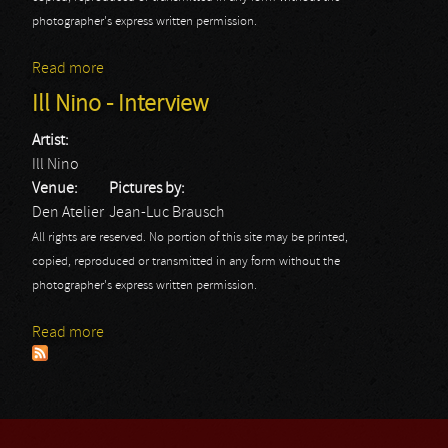
photographer's express written permission.
Read more
about Ill Nino
Ill Nino - Interview
Artist:
Ill Nino
Venue:
Pictures by:
Den Atelier
Jean-Luc Brausch
All rights are reserved. No portion of this site may be printed,
copied, reproduced or transmitted in any form without the
photographer's express written permission.
Read more
about Ill Nino - Interview