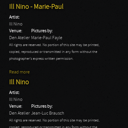
Ill Nino - Marie-Paul
Artist:
Ill Nino
Venue:
Pictures by:
Den Atelier
Marie-Paul Fayle
All rights are reserved. No portion of this site may be printed,
copied, reproduced or transmitted in any form without the
photographer's express written permission.
Read more
about Ill Nino - Marie-Paul
Ill Nino
Artist:
Ill Nino
Venue:
Pictures by:
Den Atelier
Jean-Luc Brausch
All rights are reserved. No portion of this site may be printed,
copied, reproduced or transmitted in any form without the