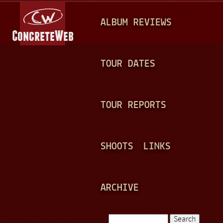
Jump to navigation
M
ALBUM REVIEWS
A
I
N
TOUR DATES
M
E
TOUR REPORTS
N
U
SHOOTS
LINKS
ARCHIVE
Search