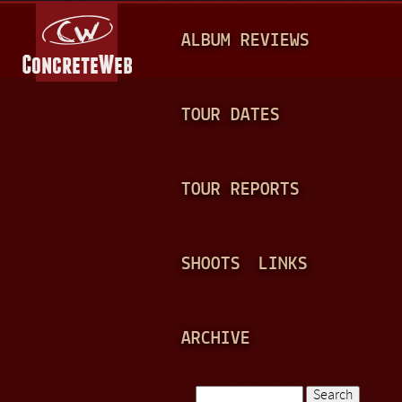
Jump to navigation
M
ALBUM REVIEWS
A
I
N
TOUR DATES
M
E
TOUR REPORTS
N
U
SHOOTS
LINKS
ARCHIVE
Search