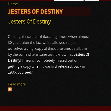
Home
›
Search form
JESTERS OF DESTINY
You are here
Jesters Of Destiny
Ooh my, these are exhilarating times, when almost
30 years after the fact we're allowed to get
ourselves a vinyl copy of this quite unique album
by the somewhat insane outfit known as
Jesters Of
Destiny
! I mean, I completely missed out on
getting a copy when it was first released, back in
1986, you see!?
Read more
about Jesters Of Destiny