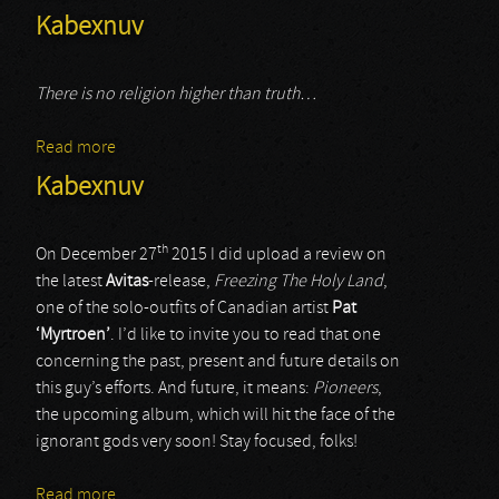
Kabexnuv
There is no religion higher than truth…
Read more
about Kabexnuv
Kabexnuv
th
On December 27
2015 I did upload a review on
the latest
Avitas
-release,
Freezing The Holy Land
,
one of the solo-outfits of Canadian artist
Pat
‘Myrtroen’
. I’d like to invite you to read that one
concerning the past, present and future details on
this guy’s efforts. And future, it means:
Pioneers
,
the upcoming album, which will hit the face of the
ignorant gods very soon! Stay focused, folks!
Read more
about Kabexnuv