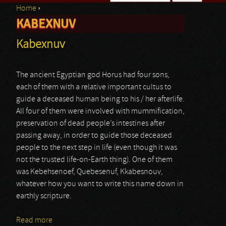
Home
›
Search form
KABEXNUV
You are here
Kabexnuv
The ancient Egyptian god Horus had four sons,
each of them with a relative important cultus to
guide a deceased human being to his / her afterlife.
All four of them were involved with mummification,
preservation of dead people’s intestines after
passing away, in order to guide those deceased
people to the next step in life (even though it was
not the trusted life-on-Earth thing). One of them
was Kebehsenoef, Quebesenuf, Kkabesnouv,
whatever how you want to write this name down in
earthly scripture.
Read more
about Kabexnuv