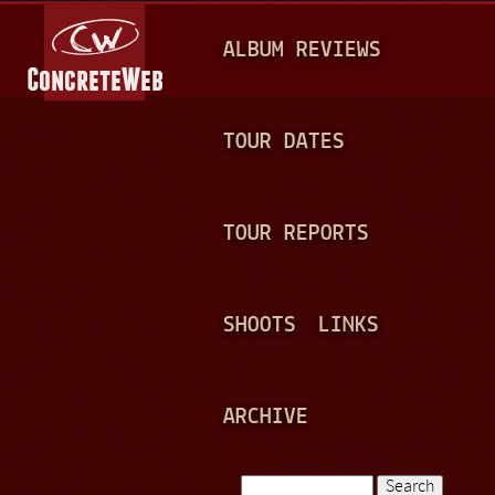
Jump to navigation
M
ALBUM REVIEWS
A
I
N
TOUR DATES
M
E
TOUR REPORTS
N
U
SHOOTS
LINKS
ARCHIVE
Search