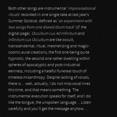
Both other songs are instrumental ‘
improvisational
rituals
’ recorded in one single take at last year’s
Summer Solstice, defined as ‘
an experiment with
two songs from one shared drum track
’ (cf. the
digital page).
Occultum Lux Ad Infinitum
and
Infinitum Lux Occultum
are like occult,
transcendental, ritual, mesmerizing and magic-
cosmic aural creations, the first one being quite
hypnotic, the second one rather dwelling within
spheres of apocalyptic and post-industrial
eeriness, including a hateful funereal touch of
timeless misanthropy. Despite lacking of vocals,
there is… well, actually, I do not miss vocal lines
this time, and that means something. The
instrumental execution speaks for itself, and I do
like the tongue, the unspoken language… Listen
carefully and you’ll get the message anyhow…