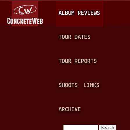
Jump to navigation
M
ALBUM REVIEWS
A
I
N
TOUR DATES
M
E
TOUR REPORTS
N
U
SHOOTS
LINKS
ARCHIVE
Search