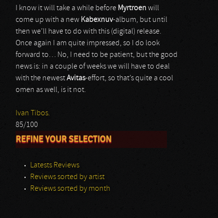
I know it will take a while before
Myrtroen
will
come up with a new
Kabexnuv
-album, but until
then we’ll have to do with this (digital) release.
Once again I am quite impressed, so I do look
forward to… No, I need to be patient, but the good
news is: in a couple of weeks we will have to deal
with the newest
Avitas
-effort, so that’s quite a cool
omen as well, is it not.
Ivan Tibos.
85/100
REFINE YOUR SELECTION
Latests Reviews
Reviews sorted by artist
Reviews sorted by month