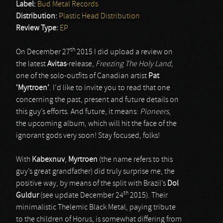
Label:
Bud Metal Records
Distribution:
Plastic Head Distribution
Review Type:
EP
th
On December 27
2015 I did upload a review on
the latest
Avitas
-release,
Freezing The Holy Land
,
one of the solo-outfits of Canadian artist
Pat
‘Myrtroen’
. I’d like to invite you to read that one
concerning the past, present and future details on
this guy’s efforts. And future, it means:
Pioneers
,
the upcoming album, which will hit the face of the
ignorant gods very soon! Stay focused, folks!
With
Kabexnuv
,
Myrtroen
(the name refers to this
guy’s great grandfather) did truly surprise me, the
positive way, by means of the split with Brazil’s
Dol
th
Guldur
(see update December 24
2015). Their
minimalistic Thelemic Black Metal, paying tribute
to the children of Horus, is somewhat differing from