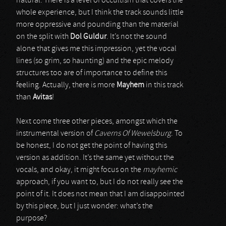
natural. There is a level of occultism that covers the
whole experience, but I think the track sounds little
more oppressive and pounding than the material
on the split with
Dol Guldur
. It’s not the sound
alone that gives me this impression, yet the vocal
lines (so grim, so haunting) and the epic melody
structures too are of importance to define this
feeling. Actually, there is more
Mayhem
in this track
than
Avitas
!
Next come three other pieces, amongst which the
instrumental version of
Caverns Of Wewelsburg
. To
be honest, I do not get the point of having this
version as addition. It’s the same yet without the
vocals, and okay, it might focus on the
mayhemic
approach, if you want to, but I do not really see the
point of it. It does not mean that I am disappointed
by this piece, but I just wonder: what’s the
purpose?