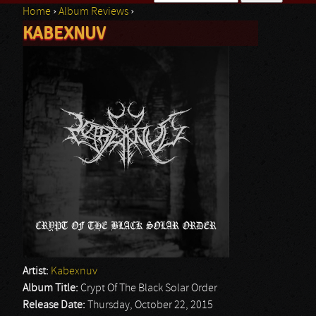
Home
›
Album Reviews
›
Search form
KABEXNUV
You are here
Artist:
Kabexnuv
Album Title:
Crypt Of The Black Solar Order
Release Date:
Thursday, October 22, 2015