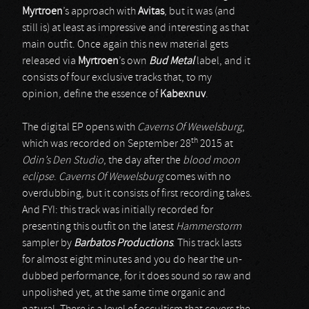
Myrtroen
’s approach with
Avitas
, but it was (and
still is) at least as impressive and interesting as that
main outfit. Once again this new material gets
released via
Myrtroen
’s own
Bud Metal
label, and it
consists of four exclusive tracks that, to my
opinion, define the essence of
Kabexnuv
.
The digital EP opens with
Caverns Of Wewelsburg
,
th
which was recorded on September 28
2015 at
Odin’s Den Studio
, the day after the
blood moon
eclipse
.
Caverns Of Wewelsburg
comes with no
overdubbing, but it consists of first recording takes.
And FYI: this track was initially recorded for
presenting this outfit on the latest
Hammerstorm
sampler by
Barbatos Productions
. This track lasts
for almost eight minutes and you do hear the un-
dubbed performance, for it does sound so raw and
unpolished yet, at the same time organic and