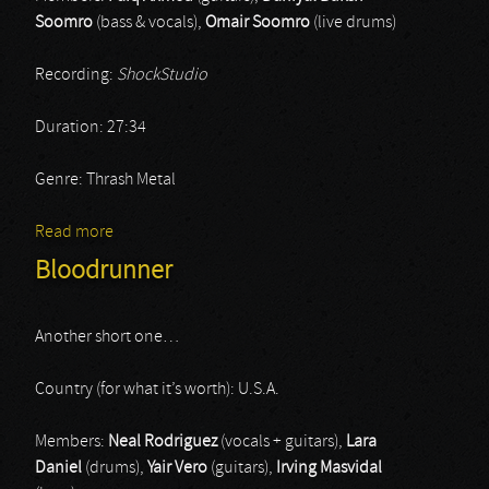
Soomro
(bass & vocals),
Omair Soomro
(live drums)
Recording:
ShockStudio
Duration: 27:34
Genre: Thrash Metal
Read more
about Tabahi
Bloodrunner
Another short one…
Country (for what it’s worth): U.S.A.
Members:
Neal Rodriguez
(vocals + guitars),
Lara
Daniel
(drums),
Yair Vero
(guitars),
Irving Masvidal