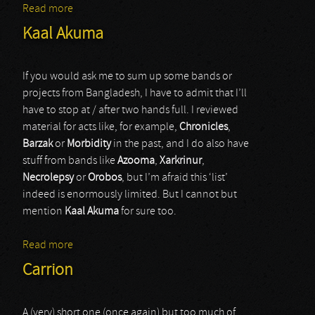
Read more
about Deadspace
Kaal Akuma
If you would ask me to sum up some bands or
projects from Bangladesh, I have to admit that I’ll
have to stop at / after two hands full. I reviewed
material for acts like, for example,
Chronicles
,
Barzak
or
Morbidity
in the past, and I do also have
stuff from bands like
Azooma
,
Xarkrinur
,
Necrolepsy
or
Orobos
, but I’m afraid this ‘list’
indeed is enormously limited. But I cannot but
mention
Kaal Akuma
for sure too.
Read more
about Kaal Akuma
Carrion
A (very) short one (once again) but too much of