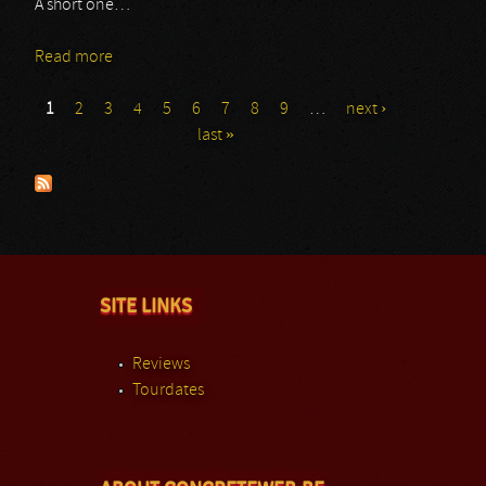
A short one…
Read more
about Mara
1
2
3
4
5
6
7
8
9
…
next ›
Pages
last »
SITE LINKS
Reviews
Tourdates