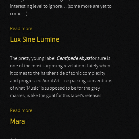
interesting level to ignore… (some more are yet to
come…)
Read more
about Carrion
Lux Sine Lumine
The pretty young label
Centipede Abyss
for sure is
one of the most surprising revelations lately when
it comes to the harsher side of sonic complexity
and progressed Aural Art. Trespassing conventions
of what ‘Music’ is supposed to be for the grey
masses, is like the goal for this label’s releases.
Read more
about Lux Sine Lumine
Mara