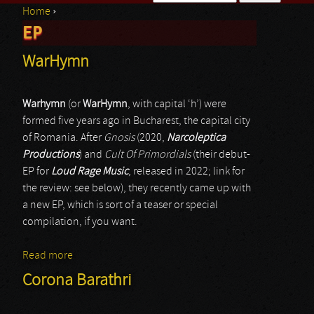
Home
›
Search form
EP
You are here
WarHymn
Warhymn
(or
WarHymn
, with capital ‘h’) were
formed five years ago in Bucharest, the capital city
of Romania. After
Gnosis
(2020,
Narcoleptica
Productions
) and
Cult Of Primordials
(their debut-
EP for
Loud Rage Music
, released in 2022; link for
the review: see below), they recently came up with
a new EP, which is sort of a teaser or special
compilation, if you want.
Read more
about WarHymn
Corona Barathri