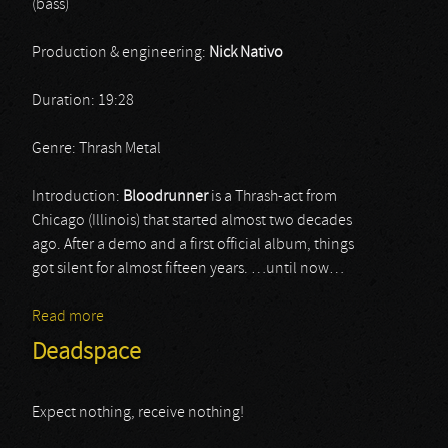
(bass)
Production & engineering:
Nick Nativo
Duration: 19:28
Genre: Thrash Metal
Introduction:
Bloodrunner
is a Thrash-act from
Chicago (Illinois) that started almost two decades
ago. After a demo and a first official album, things
got silent for almost fifteen years. …until now…
Read more
about Bloodrunner
Deadspace
Expect nothing, receive nothing!