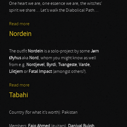
One heart we are, one essence we are, the witches’
spirit we share… Let’s walk the Diabolical Path…
Read more
about Corona Barathri
Nordein
The outfit
Nordein
is a solo-project by some
J
ø
rn
Ø
yhus
aka
Nord
, whom you might know as well
from e.g.
Nordjevel
,
Byrdi
,
Tvangeste
,
Varde
,
Liktjern
or
Fatal Impact
(amongst others?).
Read more
about Nordein
Tabahi
Country (for what it’s worth): Pakistan
Members:
Faiq Ahmed
(guitars),
Daniyal Buksh