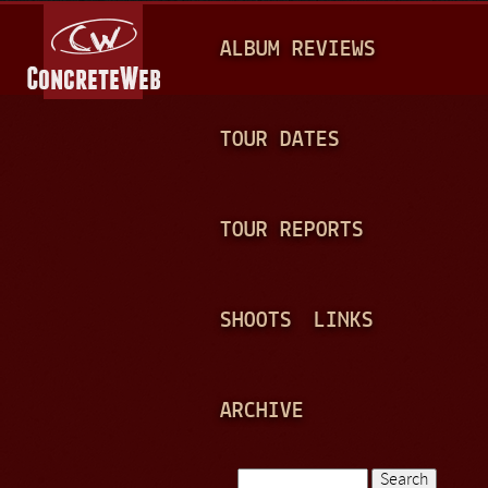
Jump to navigation
M
ALBUM REVIEWS
A
I
N
TOUR DATES
M
E
TOUR REPORTS
N
U
SHOOTS
LINKS
ARCHIVE
Search