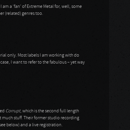
e I am a ‘fan’ of Extreme Metal for, well, some
er (related) genres too.
ial only. Most labels I am working with do
case, I want to refer to the fabulous – yet way
lled
Corrupt
, which is the second full length
t much stuff. Their former studio recording
see below) and a live registration.