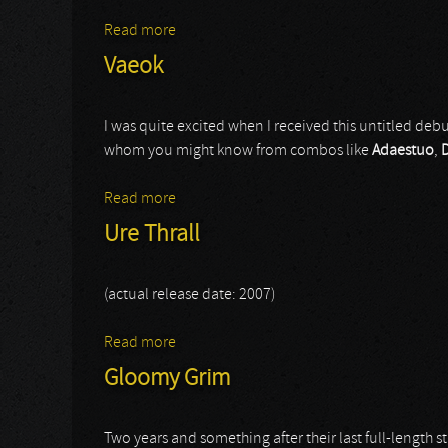
Read more
about Educated Scum
Vaeok
I was quite excited when I received this untitled deb
whom you might know from combos like
Adaestuo
,
Read more
about Vaeok
Ure Thrall
(actual release date: 2007)
Read more
about Ure Thrall
Gloomy Grim
Two years and something after their last full-length 