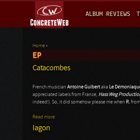
M
ALBUM REVIEWS
T
A
I
N
Home
›
M
EP
You are here
E
Catacombes
N
U
French musician
Antoine Guibert
aka
Le Démoniaqu
appreciated labels from France,
Hass Weg Productio
indeed!). So, it did somehow please me when
R.
fro
Read more
about Catacombes
Iagon