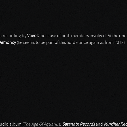
ut recording by
Vaeok
, because of both members involved. At the one
Demoncy
(he seems to be part of this horde once again as from 2018), 
studio album (
The Age Of Aquarius
,
Satanath Records
and
Murdher Rec