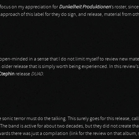
d focus on my appreciation for
Dunkelheit Produktionen
’s roster, sinc
proach of this label for they do sign, and release, material from oth
open-minded in a sense that I do not limit myself to review new mater
older release that is simply worth being experienced. In this review’s 
Ctephin
release
DUAD
.
 sonic terror must do the talking. This surely goes for this release, ca
 The band is active for about two decades, but they did not create tha
wards there was just a compilation (link for the review on that album, 