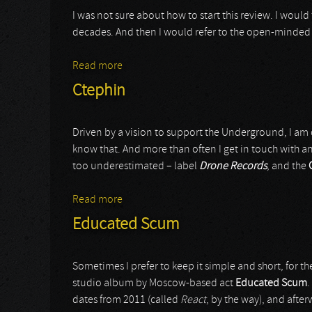
I was not sure about how to start this review. I woul
decades. And then I would refer to the open-minded ap
Read more
about Iagon
Ctephin
Driven by a vision to support the Underground, I am 
know that. And more than often I get in touch with an 
too underestimated – label
Drone Records
, and the
Read more
about Ctephin
Educated Scum
Sometimes I prefer to keep it simple and short, for the
studio album by Moscow-based act
Educated Scum
.
dates from 2011 (called
React
, by the way), and after