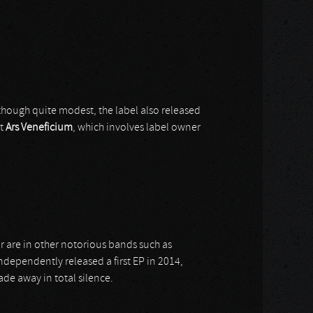
 though quite modest, the label also released
ct
Ars Veneficium
, which involves label owner
r are in other notorious bands such as
dependently released a first EP in 2014,
ade away in total silence.