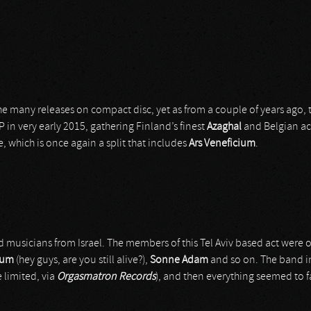
he many releases on compact disc, yet as from a couple of years ago,
EP in very early 2015, gathering Finland’s finest
Azaghal
and Belgian a
, which is once again a split that includes
Ars Veneficium
.
 musicians from Israel. The members of this Tel Aviv based act were o
tum
(hey guys, are you still alive?),
Sonne Adam
and so on. The band in
 limited, via
Orgasmatron Records
), and then everything seemed to f