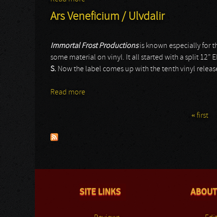
Ars Veneficium / Ulvdalir
Immortal Frost Productions
is known especially for t
some material on vinyl. It all started with a split 12” 
S.
Now the label comes up with the tenth vinyl release
Read more
about Ars Veneficium / Ulvdalir
« first
Pages
SITE LINKS
ABOUT