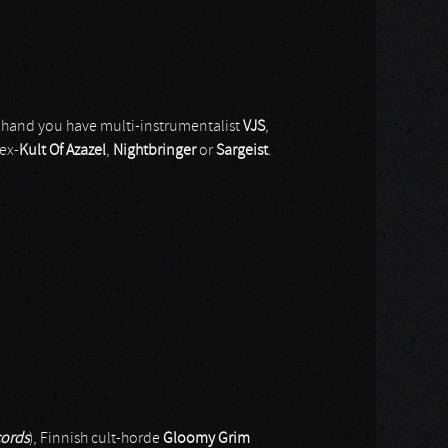
 hand you have multi-instrumentalist
VJS
,
ex-
Kult Of Azazel
,
Nightbringer
or
Sargeist
.
ords
), Finnish cult-horde
Gloomy Grim