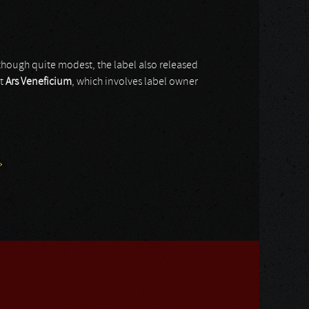
 though quite modest, the label also released
ct
Ars Veneficium
, which involves label owner
»