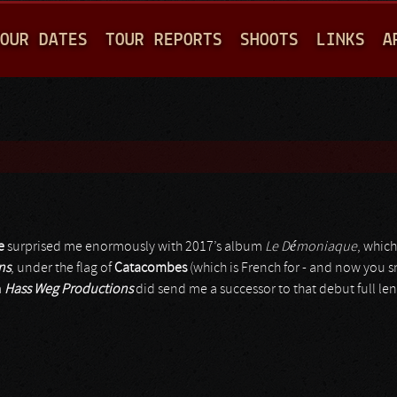
Jump to navigation
OUR DATES
TOUR REPORTS
SHOOTS
LINKS
A
e
surprised me enormously with 2017’s album
Le Démoniaque
, whic
ns
, under the flag of
Catacombes
(which is French for - and now you s
m
Hass Weg Productions
did send me a successor to that debut full le