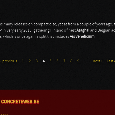
he many releases on compact disc, yet as from a couple of years ago,
EP in very early 2015, gathering Finland’s finest
Azaghal
and Belgian a
, which is once again a split that includes
Ars Veneficium
.
‹ previous
1
2
3
4
5
6
7
8
9
…
next ›
last 
 CONCRETEWEB.BE