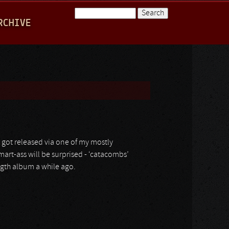
Search
RCHIVE
Search form
h got released via one of my mostly
mart-ass will be surprised - ‘catacombs’
ngth album a while ago.