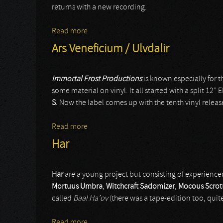
returns with a new recording.
Read more
about Gloomy Grim
Ars Veneficium / Ulvdalir
Immortal Frost Productions
is known especially for t
some material on vinyl. It all started with a split 12” 
S.
Now the label comes up with the tenth vinyl release
Read more
about Ars Veneficium / Ulvdalir
Har
Har
are a young project but consisting of experienced
Mortuus Umbra
,
Witchcraft Sadomizer
,
Mocous Scro
called
Baal Ha’ov
(there was a tape-edition too, quite
Read more
about Har