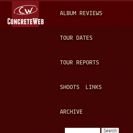
Jump to navigation
M
ALBUM REVIEWS
A
I
N
TOUR DATES
M
E
TOUR REPORTS
N
U
SHOOTS
LINKS
ARCHIVE
Search