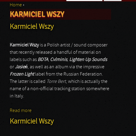
Home
›
Search form
KARMICIEL WSZY
You are here
Karmiciel Wszy
Karmiciel Wszy
is a Polish artist / sound composer
that recently released a handful of material on
labels such as
BDTA
,
Cvlminis
,
Lighten Up Sounds
or
Jasie
ń
, as well as an album via the impressive
Frozen Light
label from the Russian Federation.
The latter is called
Torre Bert
, which is actually the
name of a non-official tracking station somewhere
in Italy.
Read more
about Karmiciel Wszy
Karmiciel Wszy