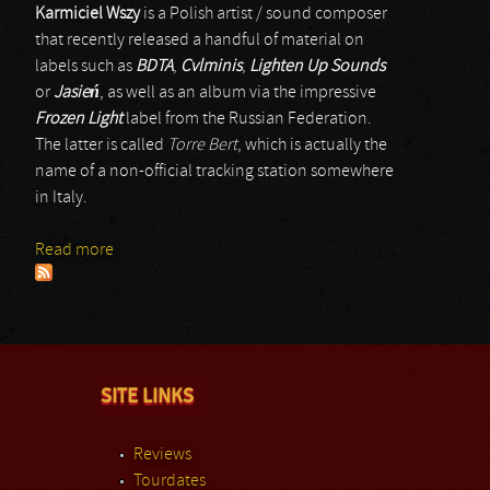
Karmiciel Wszy
is a Polish artist / sound composer
that recently released a handful of material on
labels such as
BDTA
,
Cvlminis
,
Lighten Up Sounds
or
Jasie
ń
, as well as an album via the impressive
Frozen Light
label from the Russian Federation.
The latter is called
Torre Bert
, which is actually the
name of a non-official tracking station somewhere
in Italy.
Read more
about Karmiciel Wszy
SITE LINKS
Reviews
Tourdates