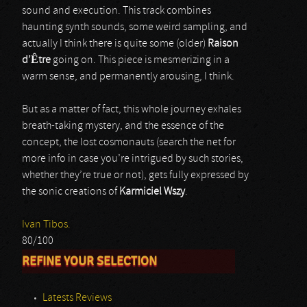
sound and execution. This track combines
haunting synth sounds, some weird sampling, and
actually I think there is quite some (older)
Raison
d’Être
going on. This piece is mesmerizing in a
warm sense, and permanently arousing, I think.
But as a matter of fact, this whole journey exhales
breath-taking mystery, and the essence of the
concept, the lost cosmonauts (search the net for
more info in case you’re intrigued by such stories,
whether they’re true or not), gets fully expressed by
the sonic creations of
Karmiciel Wszy
.
Ivan Tibos.
80/100
REFINE YOUR SELECTION
Latests Reviews