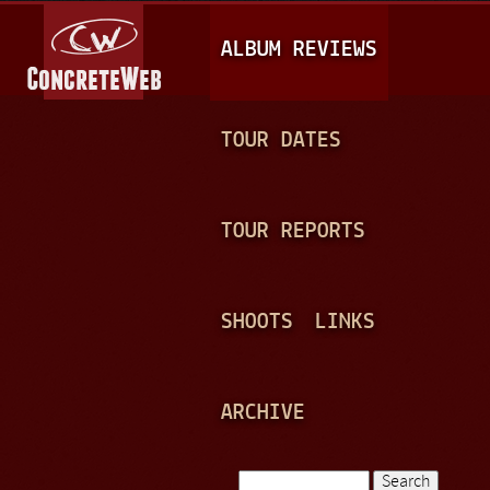
Jump to navigation
M
ALBUM REVIEWS
A
I
N
TOUR DATES
M
E
TOUR REPORTS
N
U
SHOOTS
LINKS
ARCHIVE
Search