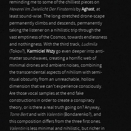
reminding me to some of the chilliest pieces on
Hexerei Im Zwielicht Der Finsternis
by
Aghast
, at
least sound-wise. The long-stretched drone-scape
permanently climbs and descends, permanently
taking the listener on a nihilistic trip through the
vast emptiness of the Cosmos, towards endlessness
and nothingness. With the third track,
Ludmila
(Tokov?),
Karmiciel Wszy
go even deeper into anti-
matter soundwaves, creating a horrific web of
minimal drones and ambient noises, combining
the transcendental aspects of nihilism with semi-
ritual obscurity from an unreachable, hollow
dimension that we can’t experience consciously.
Are those vocal samples at the end fake
constructions in order to create a conspiracy
theory, or is there a real truth going on? Anyway,
Torre Bert
and with
Valentin
(Bondarenko?), and
this composition differs from the three first ones.
Valentin
is less minimal and nihilistic, but richer in