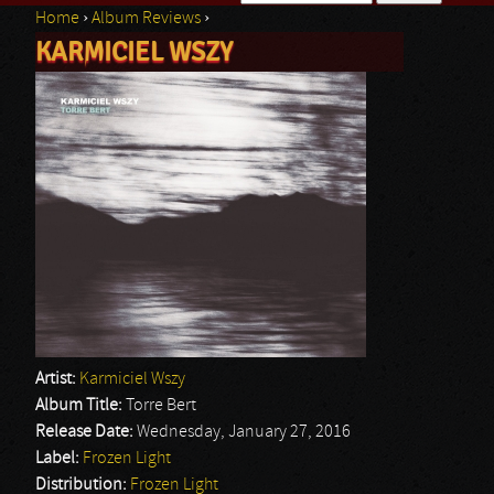
Home
›
Album Reviews
›
Search form
KARMICIEL WSZY
You are here
Artist:
Karmiciel Wszy
Album Title:
Torre Bert
Release Date:
Wednesday, January 27, 2016
Label:
Frozen Light
Distribution:
Frozen Light