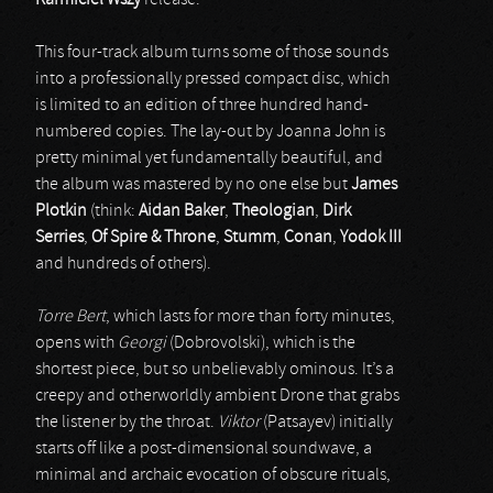
Karmiciel Wszy
release.
This four-track album turns some of those sounds
into a professionally pressed compact disc, which
is limited to an edition of three hundred hand-
numbered copies. The lay-out by Joanna John is
pretty minimal yet fundamentally beautiful, and
the album was mastered by no one else but
James
Plotkin
(think:
Aidan Baker
,
Theologian
,
Dirk
Serries
,
Of Spire & Throne
,
Stumm
,
Conan
,
Yodok III
and hundreds of others).
Torre Bert
, which lasts for more than forty minutes,
opens with
Georgi
(Dobrovolski), which is the
shortest piece, but so unbelievably ominous. It’s a
creepy and otherworldly ambient Drone that grabs
the listener by the throat.
Viktor
(Patsayev) initially
starts off like a post-dimensional soundwave, a
minimal and archaic evocation of obscure rituals,