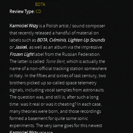
BDTA
Review Type:
CD
Karmiciel Wszy
is a Polish artist / sound composer
that recently released a handful of material on
labels such as
BDTA
,
Cvlminis
,
Lighten Up Sounds
or
Jasie
ń
, as well as an album via the impressive
Frozen Light
label from the Russian Federation.
The latter is called
Torre Bert
, which is actually the
name of a non-official tracking station somewhere
in Italy. In the fifties and sixties of last century, two
brothers picked up so-called space telemetry
signals, including vocal samples from astronauts.
The question was, and still is, after such a long
time: was it real or was it cheating? In each case,
many theories were born, and those recordings
formed a basement for quite some sonic
experiments. The very same goes for this newest